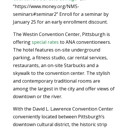
“https://www.money.org/NMS-
seminars#seminar2” Enroll for a seminar by
January 25 for an early enrollment discount.
The Westin Convention Center, Pittsburgh is
offering
special rates
to ANA conventioneers.
The hotel features on-site underground
parking, a fitness studio, car rental services,
restaurants, an on-site Starbucks and a
skywalk to the convention center. The stylish
and contemporary traditional rooms are
among the largest in the city and offer views of
downtown or the river.
With the David L. Lawrence Convention Center
conveniently located between Pittsburgh’s
downtown cultural district, the historic strip