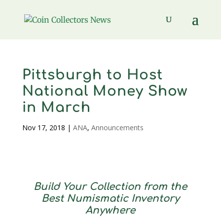
Pittsburgh to Host
National Money Show
in March
Nov 17, 2018
|
ANA
,
Announcements
Build Your Collection from the
Best Numismatic Inventory
Anywhere