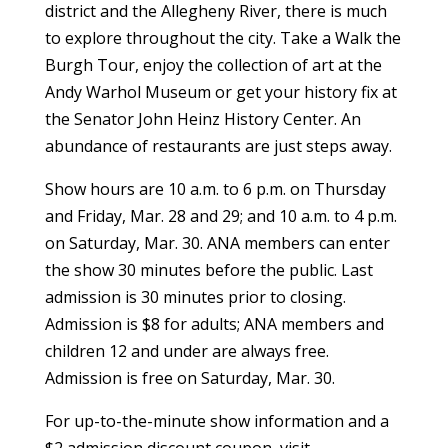
district and the Allegheny River, there is much
to explore throughout the city. Take a Walk the
Burgh Tour, enjoy the collection of art at the
Andy Warhol Museum or get your history fix at
the Senator John Heinz History Center. An
abundance of restaurants are just steps away.
Show hours are 10 a.m. to 6 p.m. on Thursday
and Friday, Mar. 28 and 29; and 10 a.m. to 4 p.m.
on Saturday, Mar. 30. ANA members can enter
the show 30 minutes before the public. Last
admission is 30 minutes prior to closing.
Admission is $8 for adults; ANA members and
children 12 and under are always free.
Admission is free on Saturday, Mar. 30.
For up-to-the-minute show information and a
$2 admission discount coupon, visit