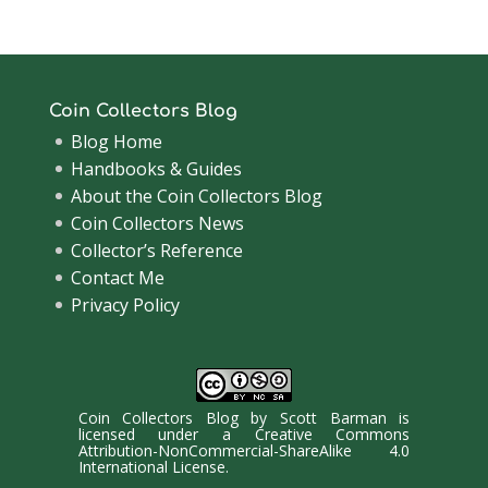
Coin Collectors Blog
Blog Home
Handbooks & Guides
About the Coin Collectors Blog
Coin Collectors News
Collector’s Reference
Contact Me
Privacy Policy
Coin Collectors Blog
by
Scott Barman
is
licensed under a
Creative Commons
Attribution-NonCommercial-ShareAlike 4.0
International License
.