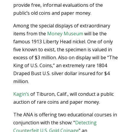
provide free, informal evaluations of the
public’s old coins and paper money.
Among the special displays of extraordinary
items from the
Money Museum
will be the
famous 1913 Liberty Head nickel. One of only
five known to exist, the specimen is valued in
excess of $3 million. Also on display will be “The
King of U.S. Coins,” an extremely rare 1804
Draped Bust U.S. silver dollar insured for $4
million.
Kagin’s
of Tiburon, Calif., will conduct a public
auction of rare coins and paper money.
The ANA is offering two educational courses in
conjunction with the show: “
Detecting
Counterfeit U.S. Gold Coinage
” an