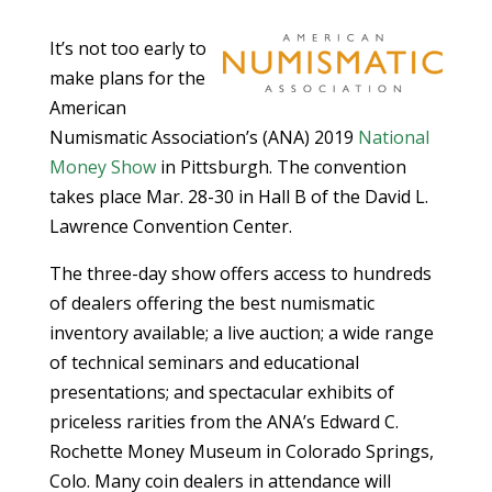
It’s not too early to
make plans for the
American
Numismatic Association’s (ANA) 2019
National
Money Show
in Pittsburgh. The convention
takes place Mar. 28-30 in Hall B of the David L.
Lawrence Convention Center.
The three-day show offers access to hundreds
of dealers offering the best numismatic
inventory available; a live auction; a wide range
of technical seminars and educational
presentations; and spectacular exhibits of
priceless rarities from the ANA’s Edward C.
Rochette Money Museum in Colorado Springs,
Colo. Many coin dealers in attendance will