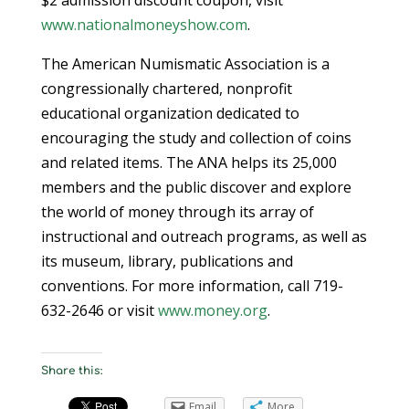
www.nationalmoneyshow.com
.
The American Numismatic Association is a
congressionally chartered, nonprofit
educational organization dedicated to
encouraging the study and collection of coins
and related items. The ANA helps its 25,000
members and the public discover and explore
the world of money through its array of
instructional and outreach programs, as well as
its museum, library, publications and
conventions. For more information, call 719-
632-2646 or visit
www.money.org
.
Share this:
Email
More