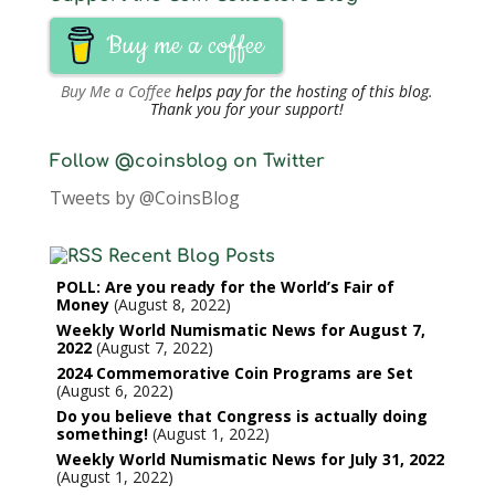
Buy me a coffee
Buy Me a Coffee
helps pay for the hosting of this blog.
Thank you for your support!
Follow @coinsblog on Twitter
Tweets by @CoinsBlog
Recent Blog Posts
POLL: Are you ready for the World’s Fair of
Money
August 8, 2022
Weekly World Numismatic News for August 7,
2022
August 7, 2022
2024 Commemorative Coin Programs are Set
August 6, 2022
Do you believe that Congress is actually doing
something!
August 1, 2022
Weekly World Numismatic News for July 31, 2022
August 1, 2022