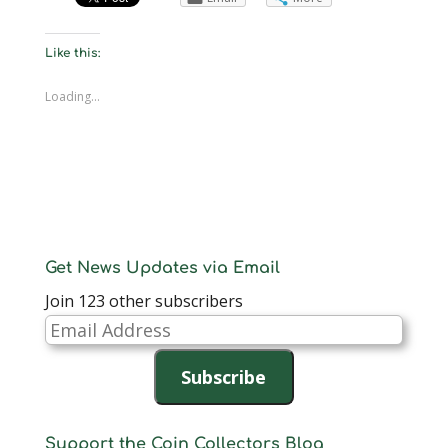
Like this:
Loading...
Get News Updates via Email
Join 123 other subscribers
Email
Address
Subscribe
Support the Coin Collectors Blog