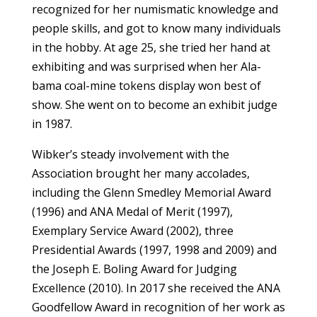
recognized for her numismatic knowledge and
people skills, and got to know many individuals
in the hobby. At age 25, she tried her hand at
exhibiting and was surprised when her Ala­
bama coal-mine tokens display won best of
show. She went on to become an exhibit judge
in 1987.
Wibker’s steady involvement with the
Association brought her many accolades,
including the Glenn Smedley Memorial Award
(1996) and ANA Medal of Merit (1997),
Exemplary Service Award (2002), three
Presidential Awards (1997, 1998 and 2009) and
the Joseph E. Boling Award for Judging
Excellence (2010). In 2017 she received the ANA
Goodfellow Award in recognition of her work as