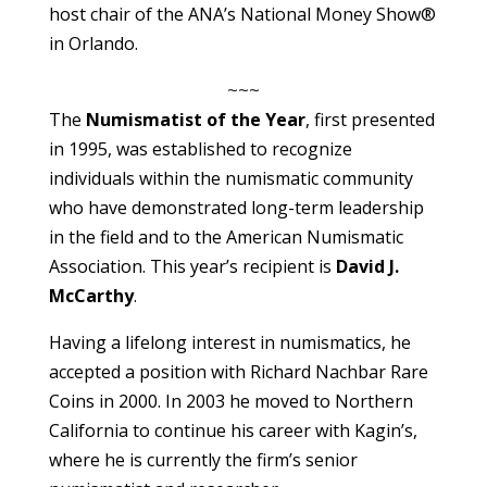
host chair of the ANA’s National Money Show®
in Orlando.
~~~
The
Numismatist of the Year
, first presented
in 1995, was established to recognize
individuals within the numismatic community
who have demonstrated long-term leadership
in the field and to the American Numismatic
Association. This year’s recipient is
David J.
McCarthy
.
Having a lifelong interest in numismatics, he
accepted a position with Richard Nachbar Rare
Coins in 2000. In 2003 he moved to Northern
California to continue his career with Kagin’s,
where he is currently the firm’s senior