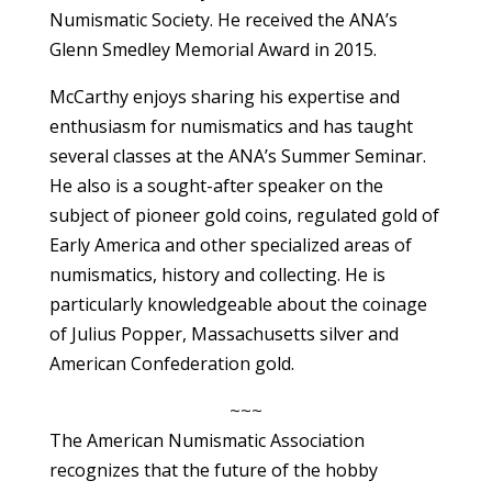
Numismatic Society. He received the ANA’s
Glenn Smedley Memorial Award in 2015.
McCarthy enjoys sharing his expertise and
enthusiasm for numismatics and has taught
several classes at the ANA’s Summer Seminar.
He also is a sought-after speaker on the
subject of pioneer gold coins, regulated gold of
Early America and other specialized areas of
numismatics, history and collecting. He is
particularly knowledgeable about the coinage
of Julius Popper, Massachusetts silver and
American Confederation gold.
~~~
The American Numismatic Association
recognizes that the future of the hobby