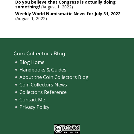
Do you believe that Congress is actually doing
something!
August 1, 2022
Weekly World Numismatic News for July 31, 2022
August 1, 2022
Coin Collectors Blog
Blog Home
Handbooks & Guides
About the Coin Collectors Blog
Coin Collectors News
Collector’s Reference
Contact Me
Privacy Policy