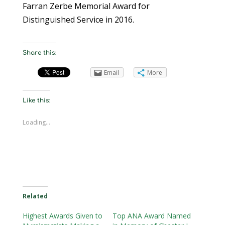
Farran Zerbe Memorial Award for
Distinguished Service in 2016.
Share this:
Email
More
Like this:
Loading...
Related
Highest Awards Given to
Top ANA Award Named