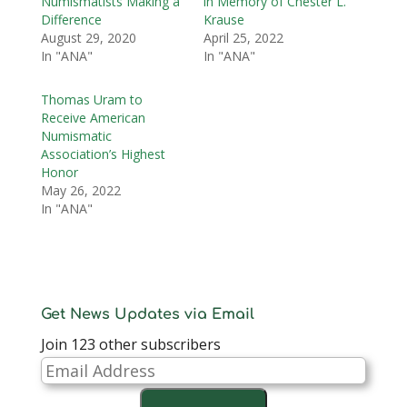
Numismatists Making a
in Memory of Chester L.
Difference
Krause
August 29, 2020
April 25, 2022
In "ANA"
In "ANA"
Thomas Uram to
Receive American
Numismatic
Association’s Highest
Honor
May 26, 2022
In "ANA"
Get News Updates via Email
Join 123 other subscribers
Email
Address