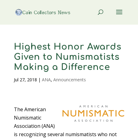
Highest Honor Awards
Given to Numismatists
Making a Difference
Jul 27, 2018
|
ANA
,
Announcements
The American
Numismatic
Association (ANA)
is recognizing several numismatists who not