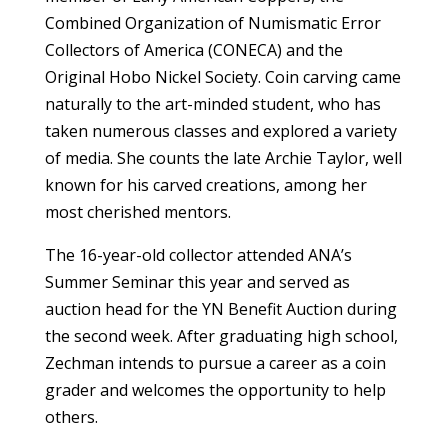
Combined Organization of Numismatic Error
Collectors of America (CONECA) and the
Original Hobo Nickel Society. Coin carving came
naturally to the art-minded student, who has
taken numerous classes and explored a variety
of media. She counts the late Archie Taylor, well
known for his carved creations, among her
most cherished mentors.
The 16-year-old collector attended ANA’s
Summer Seminar this year and served as
auction head for the YN Benefit Auction during
the second week. After graduating high school,
Zechman intends to pursue a career as a coin
grader and welcomes the opportunity to help
others.