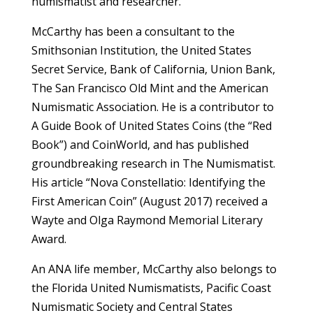
numismatist and researcher.
McCarthy has been a consultant to the
Smithsonian Institution, the United States
Secret Service, Bank of California, Union Bank,
The San Francisco Old Mint and the American
Numismatic Association. He is a contributor to
A Guide Book of United States Coins (the “Red
Book”) and CoinWorld, and has published
groundbreaking research in The Numismatist.
His article “Nova Constellatio: Identifying the
First American Coin” (August 2017) received a
Wayte and Olga Raymond Memorial Literary
Award.
An ANA life member, McCarthy also belongs to
the Florida United Numismatists, Pacific Coast
Numismatic Society and Central States