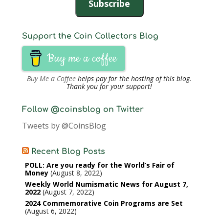
Subscribe
Support the Coin Collectors Blog
Buy me a coffee
Buy Me a Coffee
helps pay for the hosting of this blog.
Thank you for your support!
Follow @coinsblog on Twitter
Tweets by @CoinsBlog
Recent Blog Posts
POLL: Are you ready for the World’s Fair of
Money
August 8, 2022
Weekly World Numismatic News for August 7,
2022
August 7, 2022
2024 Commemorative Coin Programs are Set
August 6, 2022