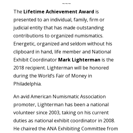
~~~
The
Lifetime Achievement Award
is
presented to an individual, family, firm or
judicial entity that has made outstanding
contributions to organized numismatics.
Energetic, organized and seldom without his
clipboard in hand, life member and National
Exhibit Coordinator
Mark Lighterman
is the
2018 recipient. Lighterman will be honored
during the World’s Fair of Money in
Philadelphia.
An avid American Numismatic Association
promoter, Lighterman has been a national
volunteer since 2003, taking on his current
duties as national exhibit coordinator in 2008.
He chaired the ANA Exhibiting Committee from