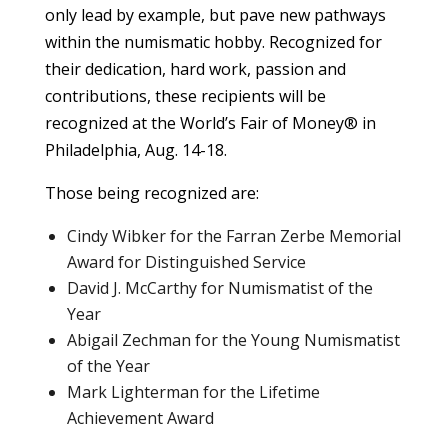
only lead by example, but pave new pathways
within the numismatic hobby. Recognized for
their dedication, hard work, passion and
contributions, these recipients will be
recognized at the World’s Fair of Money® in
Philadelphia, Aug. 14-18.
Those being recognized are:
Cindy Wibker for the Farran Zerbe Memorial
Award for Distinguished Service
David J. McCarthy for Numismatist of the
Year
Abigail Zechman for the Young Numismatist
of the Year
Mark Lighterman for the Lifetime
Achievement Award