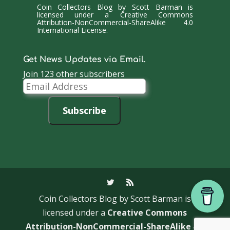
Coin Collectors Blog
by
Scott Barman
is
licensed under a
Creative Commons
Attribution-NonCommercial-ShareAlike 4.0
International License
.
Get News Updates via Email.
Join 123 other subscribers
Email
Address
Subscribe
Coin Collectors Blog
by Scott Barman is
licensed under a
Creative Commons
Attribution-NonCommercial-ShareAlike 4.0