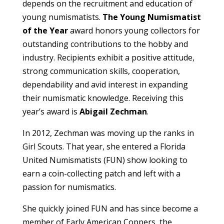
depends on the recruitment and education of
young numismatists.
The Young Numismatist
of the Year
award honors young collectors for
outstanding contributions to the hobby and
industry. Recipients exhibit a positive attitude,
strong communication skills, cooperation,
dependability and avid interest in expanding
their numismatic knowledge. Receiving this
year’s award is
Abigail Zechman
.
In 2012, Zechman was moving up the ranks in
Girl Scouts. That year, she entered a Florida
United Numismatists (FUN) show looking to
earn a coin-collecting patch and left with a
passion for numismatics.
She quickly joined FUN and has since become a
member of Early American Coppers, the