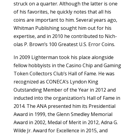
struck on a quarter. Although the latter is one
of his ­favorites, he quickly notes that all his
coins are important to him. Several years ago,
Whitman Publishing sought him out for his
expertise, and in 2010 he contributed to Nich­
olas P. Brown’s 100 Greatest U.S. Error Coins.
In 2009 Lighterman took his place alongside
fellow hobbyists in the Casino Chip and Gaming
Token Collectors Club’s Hall of Fame. He was
recognized as CONECA’s Lyndon King
Outstanding Member of the Year in 2012 and
inducted into the organization’s Hall of Fame in
2014. The ANA presented him its Presidential
Award in 1999, the Glenn Smedley Memorial
Award in 2002, Medal of Merit in 2012, Adna G.
Wilde Jr. Award for Excellence in 2015, and