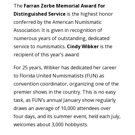
The
Farran Zerbe Memorial Award for
Distinguished Service
is the highest honor
conferred by the American Numismatic
Association. It is given in recognition of
numerous years of outstanding, dedicated
service to numismatics.
Cindy Wibker
is the
recipient of this year’s award.
For 25 years, Wibker has dedicated her career
to Florida United Numismatists (FUN) as
convention coordinator, organizing one of the
premier shows in the country. This is no easy
task, as FUN’s annual January show regularly
draws an average of 10,000 attendees over
four days, and its summer event, held each July,
welcomes about 3,000 hobbyists.