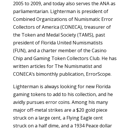
2005 to 2009, and today also serves the ANA as
parliamentarian. Lighterman is president of
Com­bined Organizations of Numismatic Error
Collectors of America (CONECA), treasurer of
the Token and Medal Society (TAMS), past
president of Florida United Numismatists
(FUN), and a charter member of the Casino
Chip and Gaming Token Collectors Club. He has
written articles for The Numismatist and
CONECA’s bimonthly publication, ErrorScope.
Lighterman is always looking for new Florida
gaming tokens to add to his collection, and he
avidly pursues error coins. Among his many
major off-metal strikes are a $20 gold piece
struck on a large cent, a Flying Eagle cent
struck on a half dime, and a 1934 Peace dollar