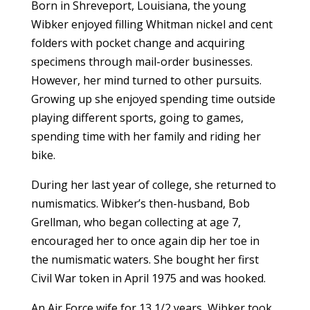
Born in Shreveport, Louisiana, the young
Wibker enjoyed filling Whitman nickel and cent
folders with pocket change and acquiring
specimens through mail-order businesses.
However, her mind turned to other pursuits.
Growing up she enjoyed spending time outside
playing different sports, going to games,
spending time with her family and riding her
bike.
During her last year of college, she returned to
numismatics. Wibker’s then-husband, Bob
Grellman, who began collecting at age 7,
encouraged her to once again dip her toe in
the numismatic waters. She bought her first
Civil War token in April 1975 and was hooked.
An Air Force wife for 13 1/2 years, Wibker took