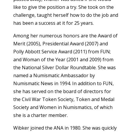
like to give the position a try. She took on the
challenge, taught herself how to do the job and
has been a success at it for 25 years.
Among her numerous honors are the Award of
Merit (2005), Presidential Award (2007) and
Polly Abbott Service Award (2011) from FUN;
and Woman of the Year (2001 and 2009) from
the National Silver Dollar Roundtable. She was
named a Numismatic Ambassador by
Numismatic News in 1994. In addition to FUN,
she has served on the board of directors for
the Civil War Token Society, Token and Medal
Society and Women in Numismatics, of which
she is a charter member.
Wibker joined the ANA in 1980. She was quickly