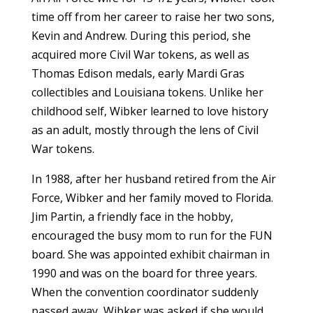
time off from her career to raise her two sons,
Kevin and Andrew. During this period, she
acquired more Civil War tokens, as well as
Thomas Edison medals, early Mardi Gras
collectibles and Louisiana tokens. Unlike her
childhood self, Wibker learned to love history
as an adult, mostly through the lens of Civil
War tokens.
In 1988, after her husband retired from the Air
Force, Wibker and her family moved to Florida.
Jim Partin, a friendly face in the hobby,
encouraged the busy mom to run for the FUN
board. She was appointed exhibit chairman in
1990 and was on the board for three years.
When the convention coordinator suddenly
passed away, Wibker was asked if she would