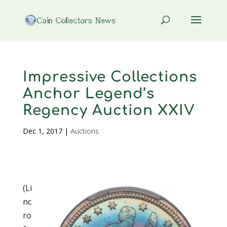
Impressive Collections
Anchor Legend’s
Regency Auction XXIV
Dec 1, 2017
|
Auctions
(Li
nc
ro