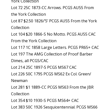
York Collection
Lot 72 25C 1873-CC Arrows. PCGS AU55 From
the York Collection
Lot 87 $2.50 1826/’5’ PCGS AU55 From the York
Collection
Lot 104 $20 1866-S No Motto. PCGS AU55 CAC
From the York Collection
Lot 117 1C 1858 Large Letters. PCGS PR65+ CAC
Lot 197 The AMG Collection of Proof Barber
Dimes, all PCGS/CAC
Lot 214 25C 1897-S PCGS MS67 CAC
Lot 226 50C 1795 PCGS MS62 Ex Col. Green/
Newman
Lot 281 $1 1889-CC PCGS MS63 From the JBR
Collection
Lot 354 $10 1930-S PCGS MS64+ CAC
Lot 383 50C 1926 Sesquicentennial. PCGS MS66