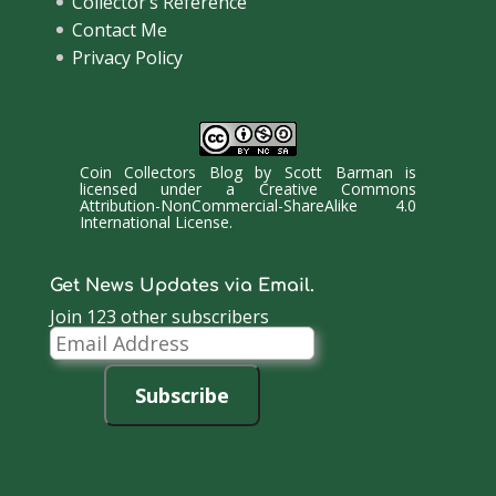
Collector’s Reference
Contact Me
Privacy Policy
Coin Collectors Blog
by
Scott Barman
is
licensed under a
Creative Commons
Attribution-NonCommercial-ShareAlike 4.0
International License
.
Get News Updates via Email.
Join 123 other subscribers
Email
Address
Subscribe