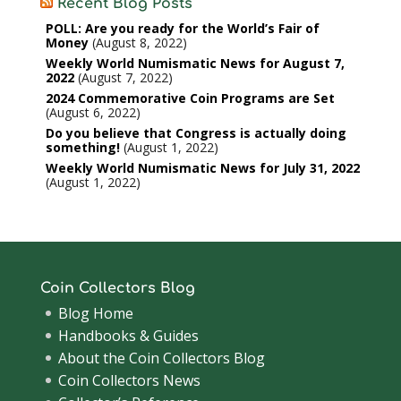
Recent Blog Posts
POLL: Are you ready for the World’s Fair of
Money
August 8, 2022
Weekly World Numismatic News for August 7,
2022
August 7, 2022
2024 Commemorative Coin Programs are Set
August 6, 2022
Do you believe that Congress is actually doing
something!
August 1, 2022
Weekly World Numismatic News for July 31, 2022
August 1, 2022
Coin Collectors Blog
Blog Home
Handbooks & Guides
About the Coin Collectors Blog
Coin Collectors News