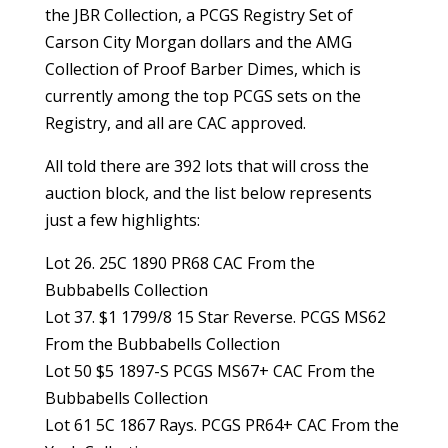
the JBR Collection, a PCGS Registry Set of
Carson City Morgan dollars and the AMG
Collection of Proof Barber Dimes, which is
currently among the top PCGS sets on the
Registry, and all are CAC approved.
All told there are 392 lots that will cross the
auction block, and the list below represents
just a few highlights:
Lot 26. 25C 1890 PR68 CAC From the
Bubbabells Collection
Lot 37. $1 1799/8 15 Star Reverse. PCGS MS62
From the Bubbabells Collection
Lot 50 $5 1897-S PCGS MS67+ CAC From the
Bubbabells Collection
Lot 61 5C 1867 Rays. PCGS PR64+ CAC From the