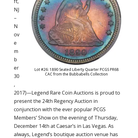
ft,
NJ
–
N
ov
e
m
b
er
Lot #26: 1890 Seated Liberty Quarter PCGS PR68
CAC from the Bubbabells Collection
30
,
2017)—Legend Rare Coin Auctions is proud to
present the 24th Regency Auction in
conjunction with the ever popular PCGS
Members’ Show on the evening of Thursday,
December 14th at Caesar’s in Las Vegas. As
always, Legend’s boutique auction venue has