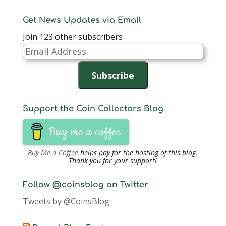
Get News Updates via Email
Join 123 other subscribers
Email
Address
Subscribe
Support the Coin Collectors Blog
Buy me a coffee
Buy Me a Coffee
helps pay for the hosting of this blog.
Thank you for your support!
Follow @coinsblog on Twitter
Tweets by @CoinsBlog