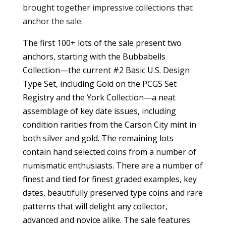
brought together impressive collections that
anchor the sale.
The first 100+ lots of the sale present two
anchors, starting with the Bubbabells
Collection—the current #2 Basic U.S. Design
Type Set, including Gold on the PCGS Set
Registry and the York Collection—a neat
assemblage of key date issues, including
condition rarities from the Carson City mint in
both silver and gold. The remaining lots
contain hand selected coins from a number of
numismatic enthusiasts. There are a number of
finest and tied for finest graded examples, key
dates, beautifully preserved type coins and rare
patterns that will delight any collector,
advanced and novice alike. The sale features