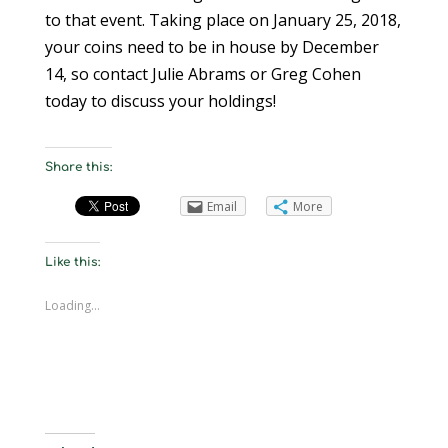
to that event. Taking place on January 25, 2018,
your coins need to be in house by December
14, so contact Julie Abrams or Greg Cohen
today to discuss your holdings!
Share this:
Email
More
Like this:
Loading...