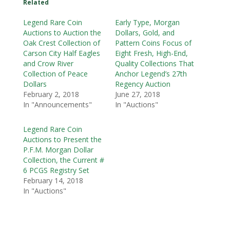
Related
Legend Rare Coin
Early Type, Morgan
Auctions to Auction the
Dollars, Gold, and
Oak Crest Collection of
Pattern Coins Focus of
Carson City Half Eagles
Eight Fresh, High-End,
and Crow River
Quality Collections That
Collection of Peace
Anchor Legend’s 27th
Dollars
Regency Auction
February 2, 2018
June 27, 2018
In "Announcements"
In "Auctions"
Legend Rare Coin
Auctions to Present the
P.F.M. Morgan Dollar
Collection, the Current #
6 PCGS Registry Set
February 14, 2018
In "Auctions"