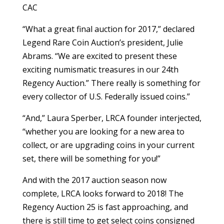
CAC
“What a great final auction for 2017,” declared
Legend Rare Coin Auction’s president, Julie
Abrams. “We are excited to present these
exciting numismatic treasures in our 24th
Regency Auction.” There really is something for
every collector of U.S. Federally issued coins.”
“And,” Laura Sperber, LRCA founder interjected,
“whether you are looking for a new area to
collect, or are upgrading coins in your current
set, there will be something for you!”
And with the 2017 auction season now
complete, LRCA looks forward to 2018! The
Regency Auction 25 is fast approaching, and
there is still time to get select coins consigned