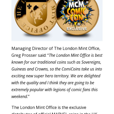
Managing Director of The London Mint Office,
Greg Prosser said: “
The London Mint Office is best
known for our traditional coins such as Sovereigns,
Guineas and Crowns, so the ComiCoins take us into
exciting new super hero territory. We are delighted
with the quality and I think they are going to be
extremely popular with legions of comic fans this
weekend.
”
The London Mint Office is the exclusive