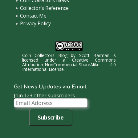
Coin Collectors News
Collector’s Reference
Contact Me
Privacy Policy
Coin Collectors Blog
by
Scott Barman
is
licensed under a
Creative Commons
Attribution-NonCommercial-ShareAlike 4.0
International License
.
Get News Updates via Email.
Join 123 other subscribers
Email
Address
Subscribe