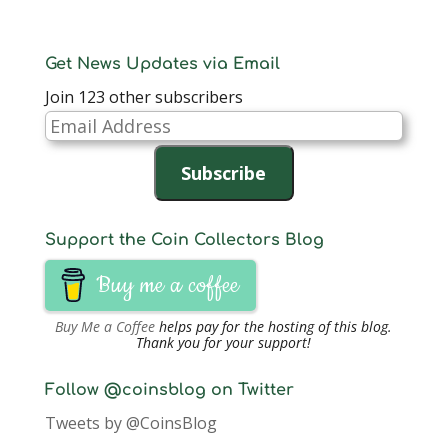
Get News Updates via Email
Join 123 other subscribers
Email
Address
Subscribe
Support the Coin Collectors Blog
Buy me a coffee
Buy Me a Coffee
helps pay for the hosting of this blog.
Thank you for your support!
Follow @coinsblog on Twitter
Tweets by @CoinsBlog