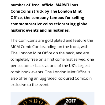
number of free, official MARVELlous
ComiCoins struck by The London Mint
Office, the company famous for selling
commemorative coins celebrating global
historic events and milestones.
The ComiCoins are gold plated and feature the
MCM Comic Con branding on the front, with
The London Mint Office on the back, and are
completely free on a first come first served, one
per customer basis at one of the UK’s largest
comic book events. The London Mint Office is
also offering an upgraded, coloured ComiCoin
exclusive to the event.