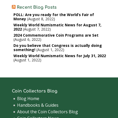
Recent Blog Posts
POLL: Are you ready for the World’s Fair of
Money
August 8, 2022
Weekly World Numismatic News for August 7,
2022
August 7, 2022
2024 Commemorative Coin Programs are Set
August 6, 2022
Do you believe that Congress is actually doing
something!
August 1, 2022
Weekly World Numismatic News for July 31, 2022
August 1, 2022
Coin Collectors Blog
Blog Home
Handbooks & Guides
About the Coin Collectors Blog