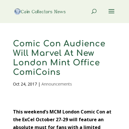
Comic Con Audience
Will Marvel At New
London Mint Office
ComiCoins
Oct 24, 2017
|
Announcements
This weekend’s MCM London Comic Con at
the ExCel October 27-29 will feature an
absolute must for fans with a limited