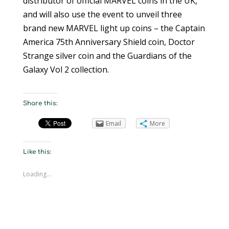
distributor of official MARVEL coins in the UK,
and will also use the event to unveil three
brand new MARVEL light up coins – the Captain
America 75th Anniversary Shield coin, Doctor
Strange silver coin and the Guardians of the
Galaxy Vol 2 collection.
Share this:
Email
More
Like this:
Loading...