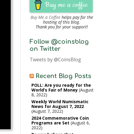
Buy me a coffee
Buy Me a Coffee
helps pay for the
hosting of this blog.
Thank you for your support!
Follow @coinsblog
on Twitter
Tweets by @CoinsBlog
Recent Blog Posts
POLL: Are you ready for the
World’s Fair of Money
August
8, 2022
Weekly World Numismatic
News for August 7, 2022
August 7, 2022
2024 Commemorative Coin
Programs are Set
August 6,
2022