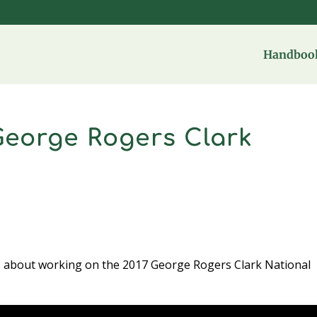
Handbook
 George Rogers Clark
s about working on the 2017 George Rogers Clark National