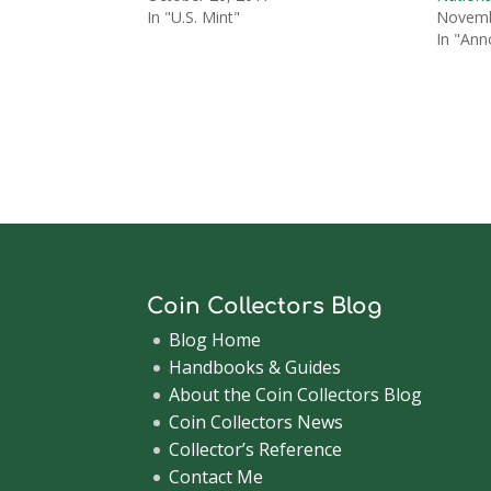
In "U.S. Mint"
Novemb
In "An
Coin Collectors Blog
Blog Home
Handbooks & Guides
About the Coin Collectors Blog
Coin Collectors News
Collector’s Reference
Contact Me