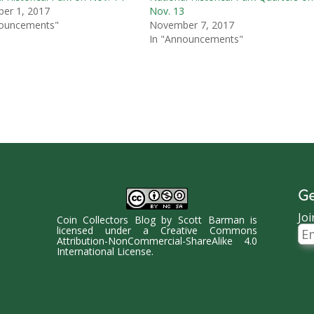
er 1, 2017
Nov. 13
nouncements"
November 7, 2017
In "Announcements"
Ge
Joi
Coin Collectors Blog
by
Scott Barman
is
Ema
licensed under a
Creative Commons
Ad
Attribution-NonCommercial-ShareAlike 4.0
International License
.