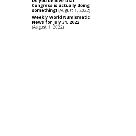
Do you believe that
Congress is actually doing
something!
August 1, 2022
Weekly World Numismatic
News for July 31, 2022
August 1, 2022
t