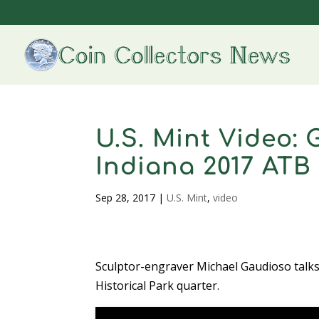
U.S. Mint Video:
Indiana 2017 ATB
Sep 28, 2017
|
U.S. Mint
,
video
Sculptor-engraver Michael Gaudioso talk
Historical Park quarter.