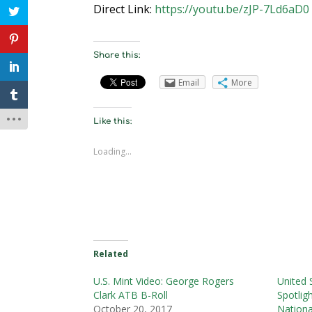
Direct Link:
https://youtu.be/zJP-7Ld6aD0
Share this:
Email
More
Like this:
Loading...
Related
U.S. Mint Video: George Rogers
United 
Clark ATB B-Roll
Spotlig
October 20, 2017
Nationa