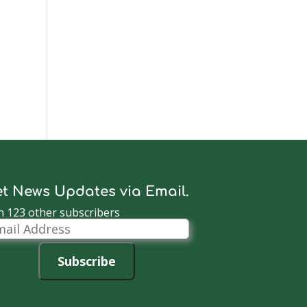
t News Updates via Email.
n 123 other subscribers
il
dress
Subscribe