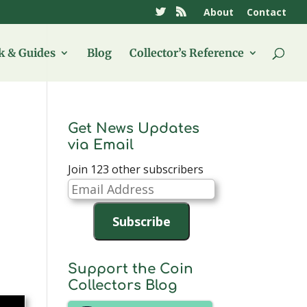
About
Contact
 & Guides
Blog
Collector’s Reference
Get News Updates
via Email
Join 123 other subscribers
Email
Address
Subscribe
Support the Coin
Collectors Blog