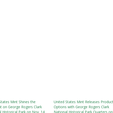
States Mint Shines the
United States Mint Releases Produc
ht on George Rogers Clark
Options with George Rogers Clark
l Historical Park on Nov. 14
National Historical Park Quarters on