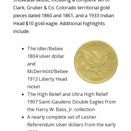
Clark, Gruber & Co. Colorado territorial gold
pieces dated 1860 and 1861, and a 1933 Indian
Head $10 gold eagle. Additional highlights
include:
The Idler/Bebee
1804 silver dollar
and
McDermott/Bebee
1913 Liberty Head
nickel
The High Relief and Ultra High Relief
1907 Saint-Gaudens Double Eagles from
the Harry W. Bass, Jr. collection
A nearly complete set of Lesher
Referendum silver dollars from the early