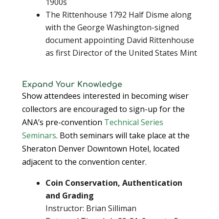
1900s
The Rittenhouse 1792 Half Disme along
with the George Washington-signed
document appointing David Rittenhouse
as first Director of the United States Mint
Expand Your Knowledge
Show attendees interested in becoming wiser
collectors are encouraged to sign-up for the
ANA’s pre-convention
Technical Series
Seminars
. Both seminars will take place at the
Sheraton Denver Downtown Hotel, located
adjacent to the convention center.
Coin Conservation, Authentication
and Grading
Instructor: Brian Silliman