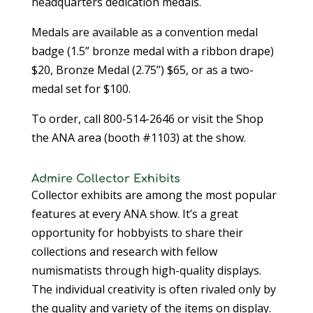
headquarters dedication medals.
Medals are available as a convention medal
badge (1.5” bronze medal with a ribbon drape)
$20, Bronze Medal (2.75”) $65, or as a two-
medal set for $100.
To order, call 800-514-2646 or visit the Shop
the ANA area (booth #1103) at the show.
Admire Collector Exhibits
Collector exhibits are among the most popular
features at every ANA show. It’s a great
opportunity for hobbyists to share their
collections and research with fellow
numismatists through high-quality displays.
The individual creativity is often rivaled only by
the quality and variety of the items on display.