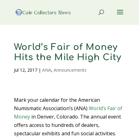
World’s Fair of Money
Hits the Mile High City
Jul 12, 2017
|
ANA
,
Announcements
Mark your calendar for the American
Numismatic Association’s (ANA)
World’s Fair of
Money
in Denver, Colorado. The annual event
offers access to hundreds of dealers,
spectacular exhibits and fun social activities.