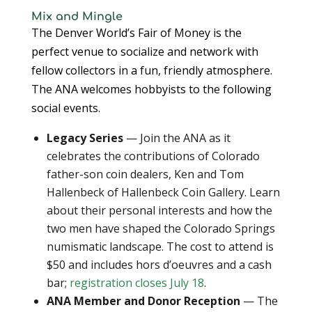
Mix and Mingle
The Denver World’s Fair of Money is the
perfect venue to socialize and network with
fellow collectors in a fun, friendly atmosphere.
The ANA welcomes hobbyists to the following
social events.
Legacy Series
— Join the ANA as it
celebrates the contributions of Colorado
father-son coin dealers, Ken and Tom
Hallenbeck of Hallenbeck Coin Gallery. Learn
about their personal interests and how the
two men have shaped the Colorado Springs
numismatic landscape. The cost to attend is
$50 and includes hors d’oeuvres and a cash
bar;
registration closes July 18
.
ANA Member and Donor Reception
— The