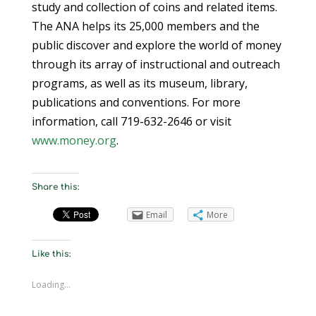
study and collection of coins and related items.
The ANA helps its 25,000 members and the
public discover and explore the world of money
through its array of instructional and outreach
programs, as well as its museum, library,
publications and conventions. For more
information, call 719-632-2646 or visit
www.money.org
.
Share this:
Email
More
Like this:
Loading...