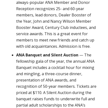
always-popular ANA Member and Donor
Reception recognizes 25- and 60-year
members, lead donors, Dealer Booster of
the Year, John and Nancy Wilson Member
Booster Award, Century Club inductees, and
service awards. This is a great event for
members to meet new friends and catch up
with old acquaintances. Admission is free.
ANA Banquet and Silent Auction
— The
fellowship gala of the year, the annual ANA
Banquet includes a cocktail hour for mixing
and mingling, a three-course dinner,
presentation of ANA awards, and
recognition of 50-year members. Tickets are
priced at $110. A Silent Auction during the
banquet raises funds to underwrite full and
partial adult scholarships to the ANA’s