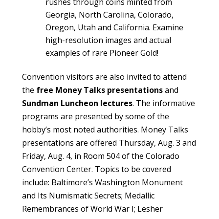
rushes through coins minted from
Georgia, North Carolina, Colorado,
Oregon, Utah and California. Examine
high-resolution images and actual
examples of rare Pioneer Gold!
Convention visitors are also invited to attend
the
free Money Talks presentations
and
Sundman Luncheon lectures
. The informative
programs are presented by some of the
hobby’s most noted authorities. Money Talks
presentations are offered Thursday, Aug. 3 and
Friday, Aug. 4, in Room 504 of the Colorado
Convention Center. Topics to be covered
include: Baltimore’s Washington Monument
and Its Numismatic Secrets; Medallic
Remembrances of World War I; Lesher