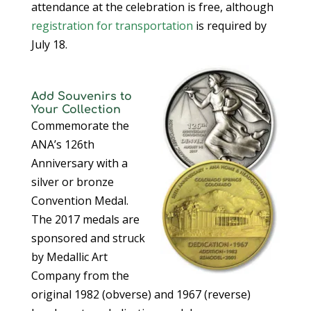
attendance at the celebration is free, although
registration for transportation
is required by
July 18.
Add Souvenirs to
Your Collection
Commemorate the
ANA’s 126th
Anniversary with a
silver or bronze
Convention Medal.
The 2017 medals are
sponsored and struck
by Medallic Art
Company from the
original 1982 (obverse) and 1967 (reverse)