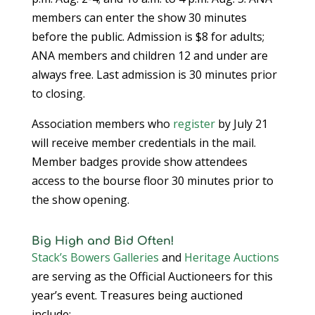
members can enter the show 30 minutes
before the public. Admission is $8 for adults;
ANA members and children 12 and under are
always free. Last admission is 30 minutes prior
to closing.
Association members who
register
by July 21
will receive member credentials in the mail.
Member badges provide show attendees
access to the bourse floor 30 minutes prior to
the show opening.
Big High and Bid Often!
Stack’s Bowers Galleries
and
Heritage Auctions
are serving as the Official Auctioneers for this
year’s event. Treasures being auctioned
include: