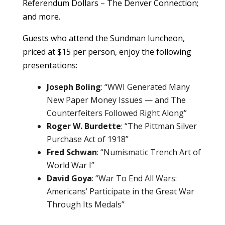
Referendum Dollars – The Denver Connection;
and more.
Guests who attend the Sundman luncheon,
priced at $15 per person, enjoy the following
presentations:
Joseph Boling
: “WWI Generated Many
New Paper Money Issues — and The
Counterfeiters Followed Right Along”
Roger W. Burdette
: “The Pittman Silver
Purchase Act of 1918”
Fred Schwan
: “Numismatic Trench Art of
World War I”
David Goya
: “War To End All Wars:
Americans’ Participate in the Great War
Through Its Medals”