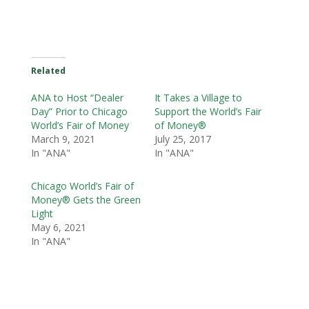
Related
ANA to Host “Dealer
It Takes a Village to
Day” Prior to Chicago
Support the World’s Fair
World’s Fair of Money
of Money®
March 9, 2021
July 25, 2017
In "ANA"
In "ANA"
Chicago World’s Fair of
Money® Gets the Green
Light
May 6, 2021
In "ANA"