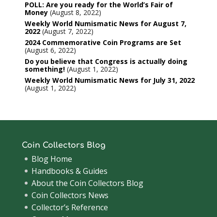
POLL: Are you ready for the World’s Fair of
Money
August 8, 2022
Weekly World Numismatic News for August 7,
2022
August 7, 2022
2024 Commemorative Coin Programs are Set
August 6, 2022
Do you believe that Congress is actually doing
something!
August 1, 2022
Weekly World Numismatic News for July 31, 2022
August 1, 2022
Coin Collectors Blog
Blog Home
Handbooks & Guides
About the Coin Collectors Blog
Coin Collectors News
Collector’s Reference