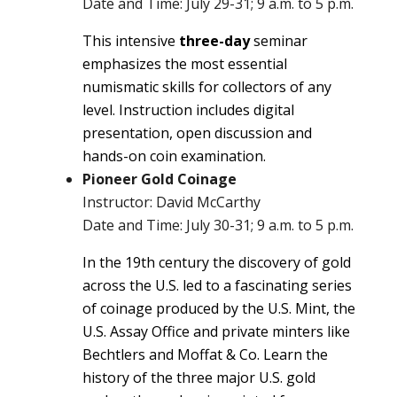
Date and Time: July 29-31; 9 a.m. to 5 p.m.
This intensive
three-day
seminar
emphasizes the most essential
numismatic skills for collectors of any
level. Instruction includes digital
presentation, open discussion and
hands-on coin examination.
Pioneer Gold Coinage
Instructor: David McCarthy
Date and Time: July 30-31; 9 a.m. to 5 p.m.
In the 19th century the discovery of gold
across the U.S. led to a fascinating series
of coinage produced by the U.S. Mint, the
U.S. Assay Office and private minters like
Bechtlers and Moffat & Co. Learn the
history of the three major U.S. gold