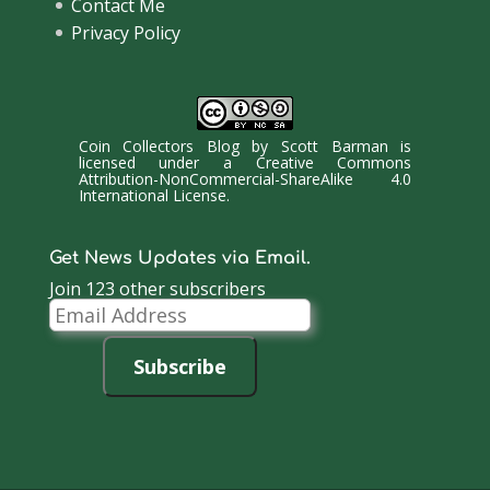
Contact Me
Privacy Policy
Coin Collectors Blog
by
Scott Barman
is
licensed under a
Creative Commons
Attribution-NonCommercial-ShareAlike 4.0
International License
.
Get News Updates via Email.
Join 123 other subscribers
Email
Address
Subscribe