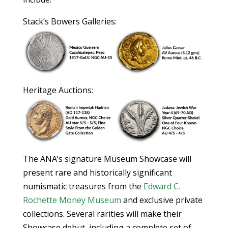
Stack’s Bowers Galleries:
Heritage Auctions:
The ANA’s signature Museum Showcase will
present rare and historically significant
numismatic treasures from the
Edward C.
Rochette Money Museum
and exclusive private
collections. Several rarities will make their
Showcase debut, including a complete set of