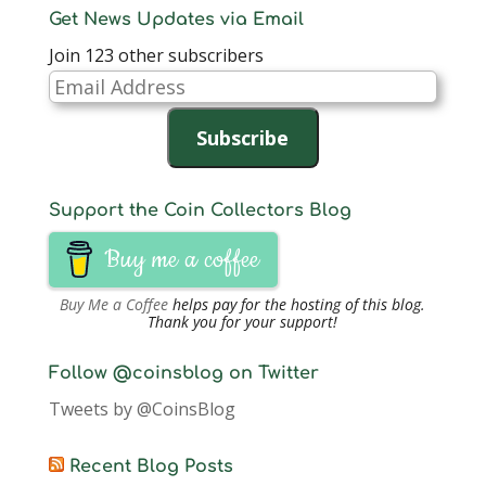
Get News Updates via Email
Join 123 other subscribers
Email
Address
Subscribe
Support the Coin Collectors Blog
Buy me a coffee
Buy Me a Coffee
helps pay for the hosting of this blog.
Thank you for your support!
Follow @coinsblog on Twitter
Tweets by @CoinsBlog
Recent Blog Posts