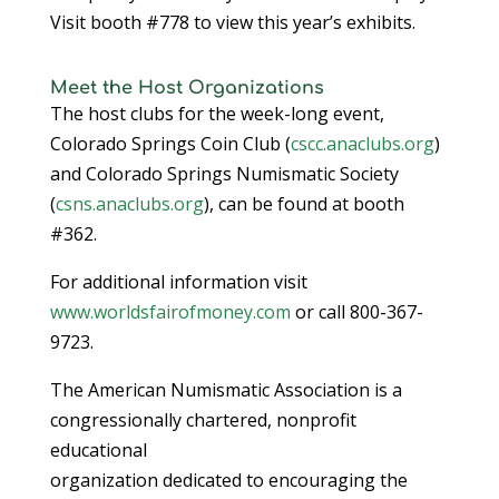
Visit booth #778 to view this year’s exhibits.
Meet the Host Organizations
The host clubs for the week-long event,
Colorado Springs Coin Club (
cscc.anaclubs.org
)
and Colorado Springs Numismatic Society
(
csns.anaclubs.org
), can be found at booth
#362.
For additional information visit
www.worldsfairofmoney.com
or call 800-367-
9723.
The American Numismatic Association is a
congressionally chartered, nonprofit
educational
organization dedicated to encouraging the