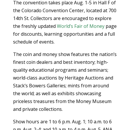
The convention takes place Aug. 1-5 in Hall F of
the Colorado Convention Center, located at 700
14th St. Collectors are encouraged to explore
the freshly updated
World’s Fair of Money
page
for discounts, learning opportunities and a full
schedule of events.
The coin and money show features the nation’s
finest coin dealers and best inventory; high-
quality educational programs and seminars;
world-class auctions by Heritage Auctions and
Stack’s Bowers Galleries; mints from around
the world; as well as exhibits showcasing
priceless treasures from the Money Museum
and private collections.
Show hours are 1 to 6 p.m. Aug. 1; 10 a.m. to 6
p.m. Aug. 2-4; and 10 a.m. to 4 p.m. Aug. 5. ANA