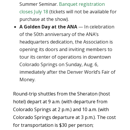
Summer Seminar.
Banquet registration
closes July 18
(tickets will not be available for
purchase at the show).
A Golden Day at the ANA
— In celebration
of the 50th anniversary of the ANA’s
headquarters dedication, the Association is
opening its doors and inviting members to
tour its center of operations in downtown
Colorado Springs on Sunday, Aug. 6,
immediately after the Denver World’s Fair of
Money.
Round-trip shuttles from the Sheraton (host
hotel) depart at 9 a.m. (with departure from
Colorado Springs at 2 p.m.) and 10 a.m. (with
Colorado Springs departure at 3 p.m.). The cost
for transportation is $30 per person;