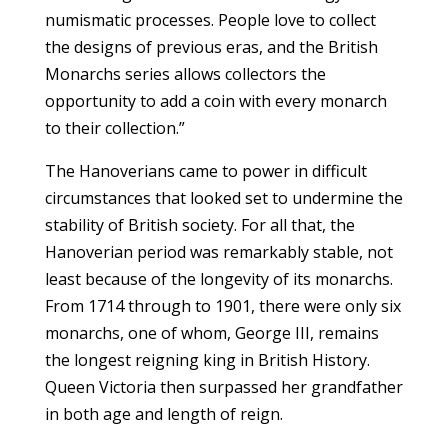
numismatic processes. People love to collect
the designs of previous eras, and the British
Monarchs series allows collectors the
opportunity to add a coin with every monarch
to their collection.”
The Hanoverians came to power in difficult
circumstances that looked set to undermine the
stability of British society. For all that, the
Hanoverian period was remarkably stable, not
least because of the longevity of its monarchs.
From 1714 through to 1901, there were only six
monarchs, one of whom, George III, remains
the longest reigning king in British History.
Queen Victoria then surpassed her grandfather
in both age and length of reign.