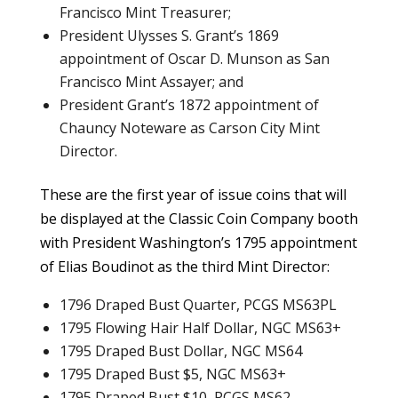
Francisco Mint Treasurer;
President Ulysses S. Grant’s 1869
appointment of Oscar D. Munson as San
Francisco Mint Assayer; and
President Grant’s 1872 appointment of
Chauncy Noteware as Carson City Mint
Director.
These are the first year of issue coins that will
be displayed at the Classic Coin Company booth
with President Washington’s 1795 appointment
of Elias Boudinot as the third Mint Director:
1796 Draped Bust Quarter, PCGS MS63PL
1795 Flowing Hair Half Dollar, NGC MS63+
1795 Draped Bust Dollar, NGC MS64
1795 Draped Bust $5, NGC MS63+
1795 Draped Bust $10, PCGS MS62