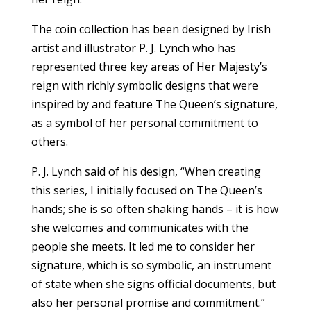
The coin collection has been designed by Irish
artist and illustrator P. J. Lynch who has
represented three key areas of Her Majesty’s
reign with richly symbolic designs that were
inspired by and feature The Queen’s signature,
as a symbol of her personal commitment to
others.
P. J. Lynch said of his design, “When creating
this series, I initially focused on The Queen’s
hands; she is so often shaking hands – it is how
she welcomes and communicates with the
people she meets. It led me to consider her
signature, which is so symbolic, an instrument
of state when she signs official documents, but
also her personal promise and commitment.”