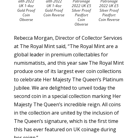
alth 2022
alth 2022
Patronage
Patronage
UK 1-4oz
UK 1-4oz
2022 UK £5
2022 UK £5
Gold Proof
Gold Proof
Silver Proof
Silver Proof
Coin
Coin Reverse
Piedfort
Piedfort
Obverse
Coin
Coin Reverse
Obverse
Rebecca Morgan, Director of Collector Services
at The Royal Mint said, “The Royal Mint are a
global leader in premium collectables for
numismatists, and this year saw The Royal Mint
produce one of its largest ever coin collections
to celebrate Her Majesty The Queen’s Platinum
Jubilee. We are delighted to unveil today the
second coin in a special collection marking Her
Majesty The Queen’s incredible reign. All coins
in the collection are united by the inclusion of
The Queen’s signature, which is the first time
this has ever featured on UK coinage during
her reign.”