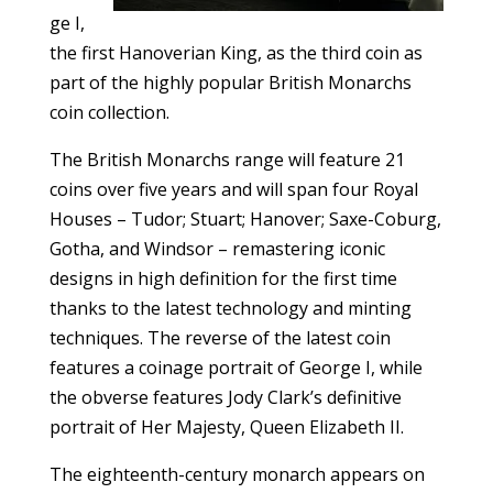
ge I,
the first Hanoverian King, as the third coin as
part of the highly popular British Monarchs
coin collection.
The British Monarchs range will feature 21
coins over five years and will span four Royal
Houses – Tudor; Stuart; Hanover; Saxe-Coburg,
Gotha, and Windsor – remastering iconic
designs in high definition for the first time
thanks to the latest technology and minting
techniques. The reverse of the latest coin
features a coinage portrait of George I, while
the obverse features Jody Clark’s definitive
portrait of Her Majesty, Queen Elizabeth II.
The eighteenth-century monarch appears on