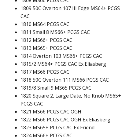
1808 MS66 PCGS CAC
1809 50C Overton 107 III Edge MS64+ PCGS
CAC
1810 MS64 PCGS CAC
1811 Small 8 MS66+ PCGS CAC
1812 MS66+ PCGS CAC
1813 MS65+ PCGS CAC
1814 Overton 103 MS66+ PCGS CAC
1815/2 MS64+ PCGS CAC Ex Eliasberg
1817 MS66 PCGS CAC
1818 50C Overton 111 MS66 PCGS CAC
1819/8 Small 9 MS65 PCGS CAC
1820 Square 2, Large Date, No Knob MS65+
PCGS CAC
1821 MS66 PCGS CAC OGH
1822 MS66 PCGS CAC OGH Ex Eliasberg
1823 MS65+ PCGS CAC Ex Friend
1824 MS66+ PCGS CAC