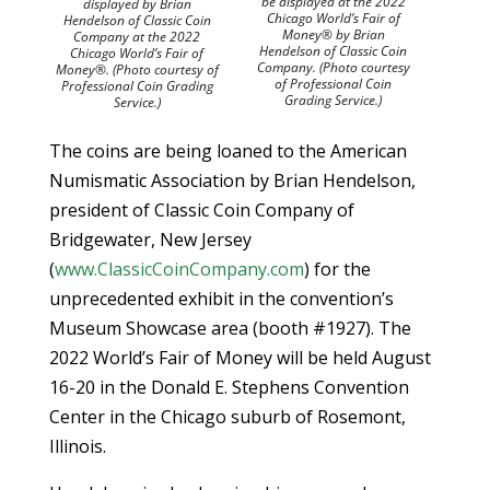
be displayed at the 2022
displayed by Brian
Chicago World’s Fair of
Hendelson of Classic Coin
Money® by Brian
Company at the 2022
Hendelson of Classic Coin
Chicago World’s Fair of
Company. (Photo courtesy
Money®. (Photo courtesy of
of Professional Coin
Professional Coin Grading
Grading Service.)
Service.)
The coins are being loaned to the American
Numismatic Association by Brian Hendelson,
president of Classic Coin Company of
Bridgewater, New Jersey
(
www.ClassicCoinCompany.com
) for the
unprecedented exhibit in the convention’s
Museum Showcase area (booth #1927). The
2022 World’s Fair of Money will be held August
16-20 in the Donald E. Stephens Convention
Center in the Chicago suburb of Rosemont,
Illinois.