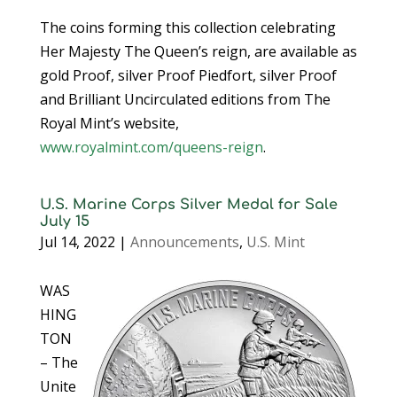
The coins forming this collection celebrating
Her Majesty The Queen’s reign, are available as
gold Proof, silver Proof Piedfort, silver Proof
and Brilliant Uncirculated editions from The
Royal Mint’s website,
www.royalmint.com/queens-reign
.
U.S. Marine Corps Silver Medal for Sale
July 15
Jul 14, 2022
|
Announcements
,
U.S. Mint
WAS
HING
TON
– The
Unite