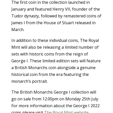
The first coin in the collection launched in
January and featured Henry VII, founder of the
Tudor dynasty, followed by remastered coins of
James I from the House of Stuart released in
March.
In addition to these individual coins, The Royal
Mint will also be releasing a limited number of
sets with historic coins from the reign of
George I. These limited-edition sets will feature
a British Monarchs coin alongside a genuine
historical coin from the era featuring the
monarch’s portrait.
The British Monarchs George I collection will
go on sale from 12.00pm on Monday 25th July.
For more information about the George I 2022
coins please visit
The Royal Mint website
.