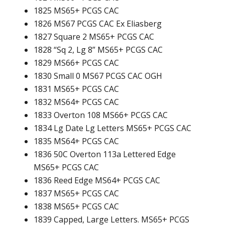
1825 MS65+ PCGS CAC
1826 MS67 PCGS CAC Ex Eliasberg
1827 Square 2 MS65+ PCGS CAC
1828 “Sq 2, Lg 8” MS65+ PCGS CAC
1829 MS66+ PCGS CAC
1830 Small 0 MS67 PCGS CAC OGH
1831 MS65+ PCGS CAC
1832 MS64+ PCGS CAC
1833 Overton 108 MS66+ PCGS CAC
1834 Lg Date Lg Letters MS65+ PCGS CAC
1835 MS64+ PCGS CAC
1836 50C Overton 113a Lettered Edge
MS65+ PCGS CAC
1836 Reed Edge MS64+ PCGS CAC
1837 MS65+ PCGS CAC
1838 MS65+ PCGS CAC
1839 Capped, Large Letters. MS65+ PCGS