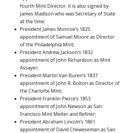
fourth Mint Director. It is also signed by
James Madison who was Secretary of State
at the time;
President James Monroe’s 1825
appointment of Samuel Moore as Director
of the Philadelphia Mint;
President Andrew Jackson’s 1832
appointment of John Richardson as Mint
Assayer;
President Martin Van Buren’s 1837
appointment of John R. Bolton as Director of
the Charlotte Mint;
President Franklin Pierce’s 1853
appointment of John Newson as San
Francisco Mint Melter and Refiner;
President Abraham Lincoln’s 1861
appointment of David Cheweseman as San