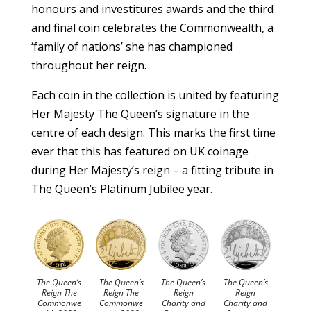
honours and investitures awards and the third
and final coin celebrates the Commonwealth, a
‘family of nations’ she has championed
throughout her reign.
Each coin in the collection is united by featuring
Her Majesty The Queen’s signature in the
centre of each design. This marks the first time
ever that this has featured on UK coinage
during Her Majesty’s reign – a fitting tribute in
The Queen’s Platinum Jubilee year.
The Queen’s
The Queen’s
The Queen’s
The Queen’s
Reign The
Reign The
Reign
Reign
Commonwe
Commonwe
Charity and
Charity and