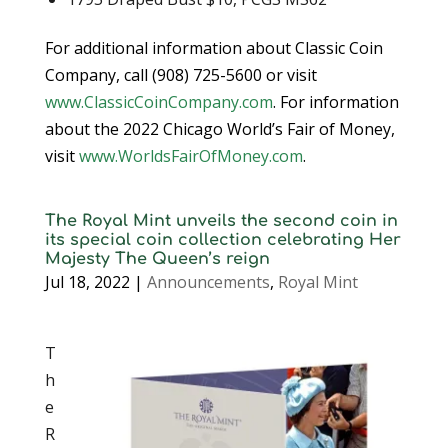
For additional information about Classic Coin
Company, call (908) 725-5600 or visit
www.ClassicCoinCompany.com
. For information
about the 2022 Chicago World’s Fair of Money,
visit
www.WorldsFairOfMoney.com
.
The Royal Mint unveils the second coin in
its special coin collection celebrating Her
Majesty The Queen’s reign
Jul 18, 2022
|
Announcements
,
Royal Mint
T
h
e
R