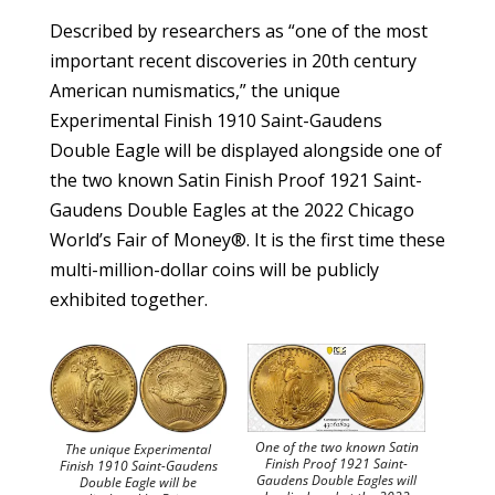
Described by researchers as “one of the most
important recent discoveries in 20th century
American numismatics,” the unique
Experimental Finish 1910 Saint-Gaudens
Double Eagle will be displayed alongside one of
the two known Satin Finish Proof 1921 Saint-
Gaudens Double Eagles at the 2022 Chicago
World’s Fair of Money®. It is the first time these
multi-million-dollar coins will be publicly
exhibited together.
One of the two known Satin
The unique Experimental
Finish Proof 1921 Saint-
Finish 1910 Saint-Gaudens
Gaudens Double Eagles will
Double Eagle will be