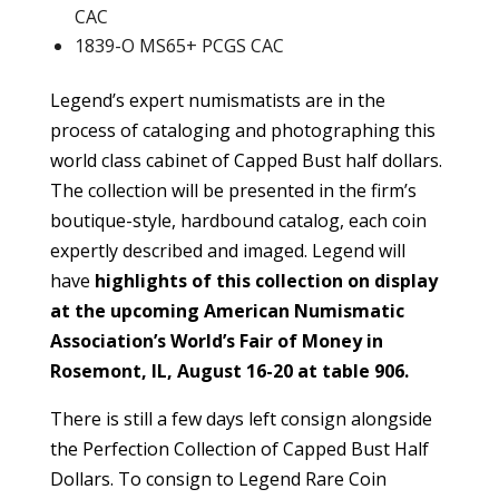
CAC
1839-O MS65+ PCGS CAC
Legend’s expert numismatists are in the
process of cataloging and photographing this
world class cabinet of Capped Bust half dollars.
The collection will be presented in the firm’s
boutique-style, hardbound catalog, each coin
expertly described and imaged. Legend will
have
highlights of this collection on display
at the upcoming American Numismatic
Association’s World’s Fair of Money in
Rosemont, IL, August 16-20 at table 906.
There is still a few days left consign alongside
the Perfection Collection of Capped Bust Half
Dollars. To consign to Legend Rare Coin