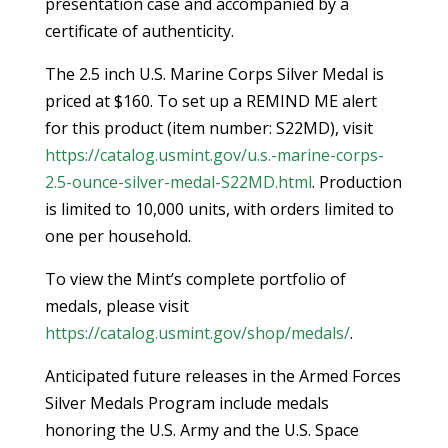
presentation case and accompanied by a
certificate of authenticity.
The 2.5 inch U.S. Marine Corps Silver Medal is
priced at $160. To set up a REMIND ME alert
for this product (item number: S22MD), visit
https://catalog.usmint.gov/u.s.-marine-corps-
2.5-ounce-silver-medal-S22MD.html
. Production
is limited to 10,000 units, with orders limited to
one per household.
To view the Mint’s complete portfolio of
medals, please visit
https://catalog.usmint.gov/shop/medals/
.
Anticipated future releases in the Armed Forces
Silver Medals Program include medals
honoring the U.S. Army and the U.S. Space