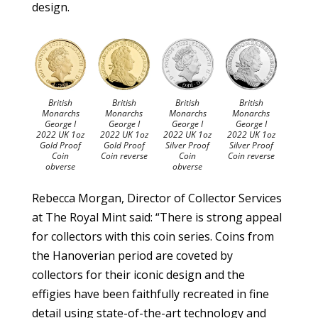
design.
British
British
British
British
Monarchs
Monarchs
Monarchs
Monarchs
George I
George I
George I
George I
2022 UK 1oz
2022 UK 1oz
2022 UK 1oz
2022 UK 1oz
Gold Proof
Gold Proof
Silver Proof
Silver Proof
Coin
Coin reverse
Coin
Coin reverse
obverse
obverse
Rebecca Morgan, Director of Collector Services
at The Royal Mint said: “There is strong appeal
for collectors with this coin series. Coins from
the Hanoverian period are coveted by
collectors for their iconic design and the
effigies have been faithfully recreated in fine
detail using state-of-the-art technology and