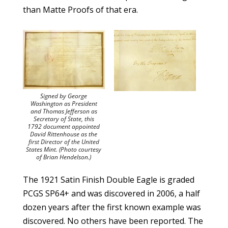
than Matte Proofs of that era.
Signed by George
Washington as President
and Thomas Jefferson as
Secretary of State, this
1792 document appointed
David Rittenhouse as the
first Director of the United
States Mint. (Photo courtesy
of Brian Hendelson.)
The 1921 Satin Finish Double Eagle is graded
PCGS SP64+ and was discovered in 2006, a half
dozen years after the first known example was
discovered. No others have been reported. The