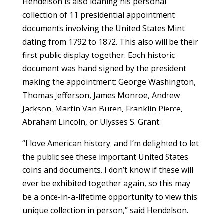
Hendelson is also loaning his personal
collection of 11 presidential appointment
documents involving the United States Mint
dating from 1792 to 1872. This also will be their
first public display together. Each historic
document was hand signed by the president
making the appointment: George Washington,
Thomas Jefferson, James Monroe, Andrew
Jackson, Martin Van Buren, Franklin Pierce,
Abraham Lincoln, or Ulysses S. Grant.
“I love American history, and I’m delighted to let
the public see these important United States
coins and documents. I don’t know if these will
ever be exhibited together again, so this may
be a once-in-a-lifetime opportunity to view this
unique collection in person,” said Hendelson.