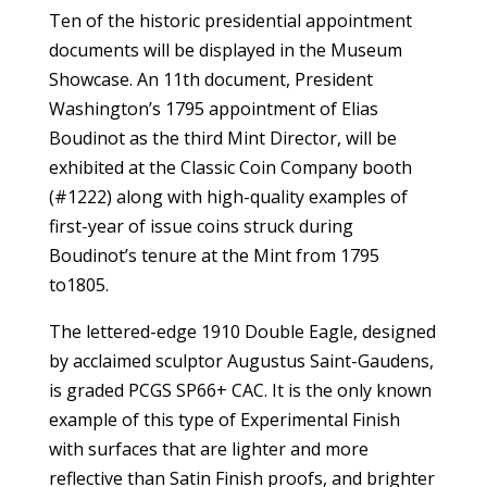
Ten of the historic presidential appointment
documents will be displayed in the Museum
Showcase. An 11th document, President
Washington’s 1795 appointment of Elias
Boudinot as the third Mint Director, will be
exhibited at the Classic Coin Company booth
(#1222) along with high-quality examples of
first-year of issue coins struck during
Boudinot’s tenure at the Mint from 1795
to1805.
The lettered-edge 1910 Double Eagle, designed
by acclaimed sculptor Augustus Saint-Gaudens,
is graded PCGS SP66+ CAC. It is the only known
example of this type of Experimental Finish
with surfaces that are lighter and more
reflective than Satin Finish proofs, and brighter