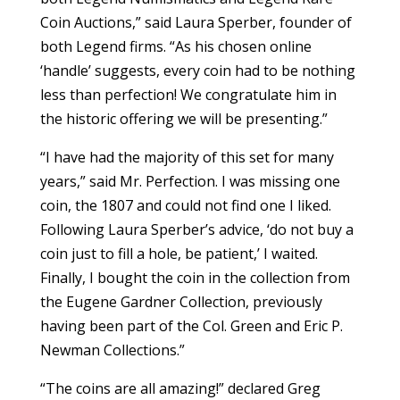
Coin Auctions,” said Laura Sperber, founder of
both Legend firms. “As his chosen online
‘handle’ suggests, every coin had to be nothing
less than perfection! We congratulate him in
the historic offering we will be presenting.”
“I have had the majority of this set for many
years,” said Mr. Perfection. I was missing one
coin, the 1807 and could not find one I liked.
Following Laura Sperber’s advice, ‘do not buy a
coin just to fill a hole, be patient,’ I waited.
Finally, I bought the coin in the collection from
the Eugene Gardner Collection, previously
having been part of the Col. Green and Eric P.
Newman Collections.”
“The coins are all amazing!” declared Greg