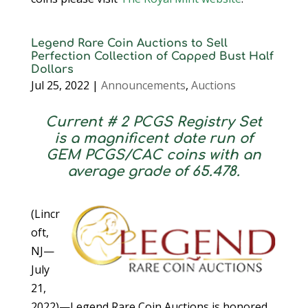
Legend Rare Coin Auctions to Sell
Perfection Collection of Capped Bust Half
Dollars
Jul 25, 2022
|
Announcements
,
Auctions
Current # 2 PCGS Registry Set
is a magnificent date run of
GEM PCGS/CAC coins with an
average grade of 65.478.
(Lincr
oft,
NJ—
July
21,
2022)—Legend Rare Coin Auctions is honored