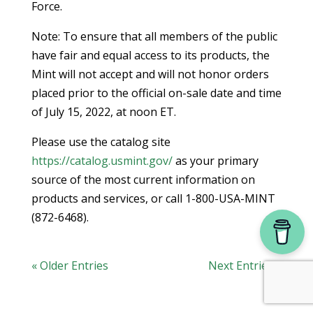
Force.
Note: To ensure that all members of the public
have fair and equal access to its products, the
Mint will not accept and will not honor orders
placed prior to the official on-sale date and time
of July 15, 2022, at noon ET.
Please use the catalog site
https://catalog.usmint.gov/
as your primary
source of the most current information on
products and services, or call 1-800-USA-MINT
(872-6468).
« Older Entries
Next Entries »