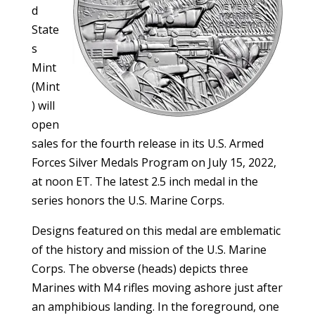
d
State
s
Mint
(Mint
) will
open
sales for the fourth release in its U.S. Armed
Forces Silver Medals Program on July 15, 2022,
at noon ET. The latest 2.5 inch medal in the
series honors the U.S. Marine Corps.
Designs featured on this medal are emblematic
of the history and mission of the U.S. Marine
Corps. The obverse (heads) depicts three
Marines with M4 rifles moving ashore just after
an amphibious landing. In the foreground, one