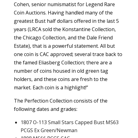
Cohen, senior numismatist for Legend Rare
Coin Auctions. Having handled many of the
greatest Bust half dollars offered in the last 5
years (LRCA sold the Konstantine Collection,
the Chicago Collection, and the Dale Friend
Estate), that is a powerful statement. All but
one coin is CAC approved; several trace back to
the famed Eliasberg Collection; there are a
number of coins housed in old green tag
holders, and these coins are fresh to the
market. Each coin is a highlight!”
The Perfection Collection consists of the
following dates and grades:
1807 O-113 Small Stars Capped Bust MS63
PCGS Ex Green/Newman