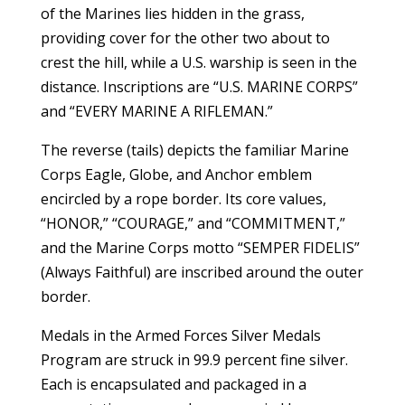
of the Marines lies hidden in the grass,
providing cover for the other two about to
crest the hill, while a U.S. warship is seen in the
distance. Inscriptions are “U.S. MARINE CORPS”
and “EVERY MARINE A RIFLEMAN.”
The reverse (tails) depicts the familiar Marine
Corps Eagle, Globe, and Anchor emblem
encircled by a rope border. Its core values,
“HONOR,” “COURAGE,” and “COMMITMENT,”
and the Marine Corps motto “SEMPER FIDELIS”
(Always Faithful) are inscribed around the outer
border.
Medals in the Armed Forces Silver Medals
Program are struck in 99.9 percent fine silver.
Each is encapsulated and packaged in a