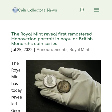
The Royal Mint reveal first remastered
Hanoverian portrait in popular British
Monarchs coin series
Jul 25, 2022
|
Announcements
,
Royal Mint
The
Royal
Mint
has
today
revea
led
Geor