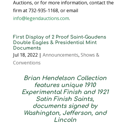
Auctions, or for more information, contact the
firm at 732-935-1168, or email
info@legendauctions.com
.
First Display of 2 Proof Saint-Gaudens
Double Eagles & Presidential Mint
Documents
Jul 18, 2022
|
Announcements
,
Shows &
Conventions
Brian Hendelson Collection
features unique 1910
Experimental Finish and 1921
Satin Finish Saints,
documents signed by
Washington, Jefferson, and
Lincoln