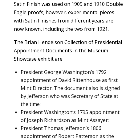
Satin Finish was used on 1909 and 1910 Double
Eagle proofs; however, experimental pieces
with Satin Finishes from different years are
now known, including the two from 1921.
The Brian Hendelson Collection of Presidential
Appointment Documents in the Museum
Showcase exhibit are:
President George Washington’s 1792
appointment of David Rittenhouse as first
Mint Director. The document also is signed
by Jefferson who was Secretary of State at
the time;
President Washington’s 1795 appointment
of Joseph Richardson as Mint Assayer;
President Thomas Jefferson’s 1806
appointment of Robert Patterson as the