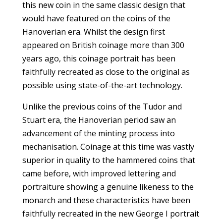
this new coin in the same classic design that
would have featured on the coins of the
Hanoverian era. Whilst the design first
appeared on British coinage more than 300
years ago, this coinage portrait has been
faithfully recreated as close to the original as
possible using state-of-the-art technology.
Unlike the previous coins of the Tudor and
Stuart era, the Hanoverian period saw an
advancement of the minting process into
mechanisation. Coinage at this time was vastly
superior in quality to the hammered coins that
came before, with improved lettering and
portraiture showing a genuine likeness to the
monarch and these characteristics have been
faithfully recreated in the new George I portrait