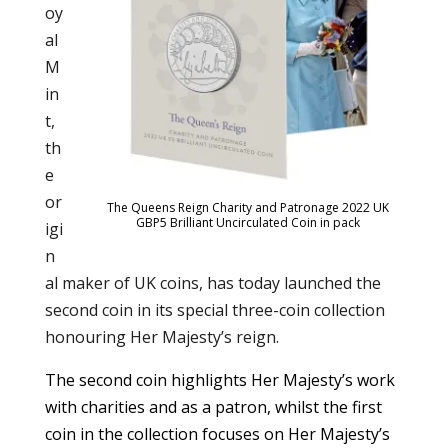
oy
al
M
in
t,
th
e
or
The Queens Reign Charity and Patronage 2022 UK
GBP5 Brilliant Uncirculated Coin in pack
igi
n
al maker of UK coins, has today launched the
second coin in its special three-coin collection
honouring Her Majesty’s reign.
The second coin highlights Her Majesty’s work
with charities and as a patron, whilst the first
coin in the collection focuses on Her Majesty’s