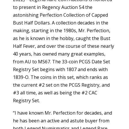
to present in Regency Auction 54 the
astonishing Perfection Collection of Capped
Bust Half Dollars. A collection decades in the
making, starting in the 1980s, Mr. Perfection,
as he is known in the hobby, caught the Bust
Half Fever, and over the course of these nearly
40 years, has owned many great examples,
from AU to MS67. The 33-coin PCGS Date Set
Registry Set begins with 1807 and ends with
1839-O. The coins in this set, which ranks as
the current #2 set on the PCGS Registry, and
#3 all time, as well as being the #2 CAC
Registry Set.
“I have known Mr. Perfection for decades, and
he has been an active and astute buyer from
both Legend Numismatics and Legend Rare