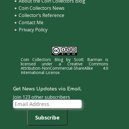
About the Coin Collectors Blog
Coin Collectors News
Collector’s Reference
Contact Me
Privacy Policy
Coin Collectors Blog
by
Scott Barman
is
licensed under a
Creative Commons
Attribution-NonCommercial-ShareAlike 4.0
International License
.
Get News Updates via Email.
Join 123 other subscribers
Email
Address
Subscribe