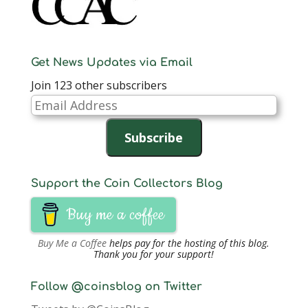
Get News Updates via Email
Join 123 other subscribers
Email
Address
Subscribe
Support the Coin Collectors Blog
Buy me a coffee
Buy Me a Coffee
helps pay for the hosting of this blog.
Thank you for your support!
Follow @coinsblog on Twitter