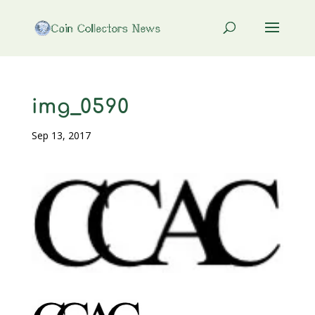
img_0590
Sep 13, 2017