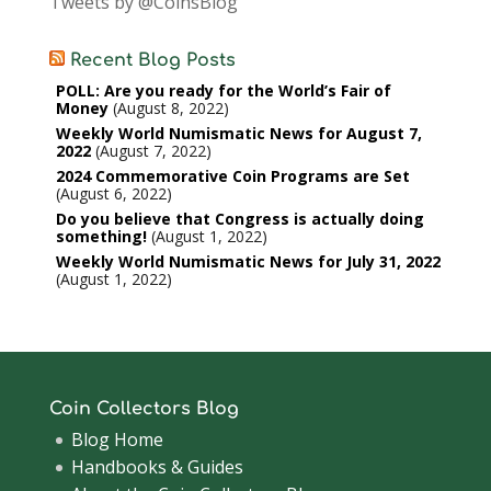
Tweets by @CoinsBlog
Recent Blog Posts
POLL: Are you ready for the World’s Fair of
Money
August 8, 2022
Weekly World Numismatic News for August 7,
2022
August 7, 2022
2024 Commemorative Coin Programs are Set
August 6, 2022
Do you believe that Congress is actually doing
something!
August 1, 2022
Weekly World Numismatic News for July 31, 2022
August 1, 2022
Coin Collectors Blog
Blog Home
Handbooks & Guides