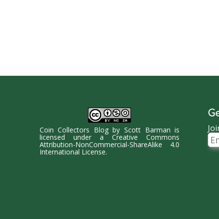
Ge
Joi
Coin Collectors Blog
by
Scott Barman
is
Ema
licensed under a
Creative Commons
Ad
Attribution-NonCommercial-ShareAlike 4.0
International License
.