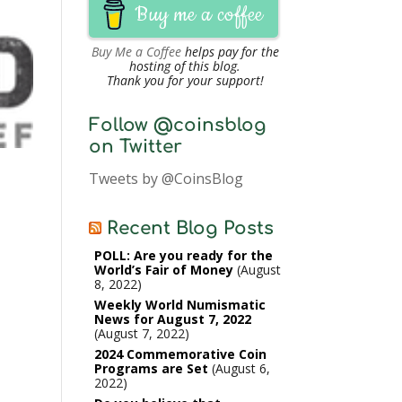
Buy me a coffee
Buy Me a Coffee
helps pay for the
hosting of this blog.
Thank you for your support!
Follow @coinsblog
on Twitter
Tweets by @CoinsBlog
Recent Blog Posts
POLL: Are you ready for the
World’s Fair of Money
August
8, 2022
Weekly World Numismatic
News for August 7, 2022
August 7, 2022
2024 Commemorative Coin
Programs are Set
August 6,
2022