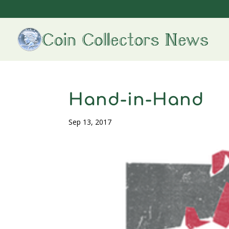
Hand-in-Hand
Sep 13, 2017