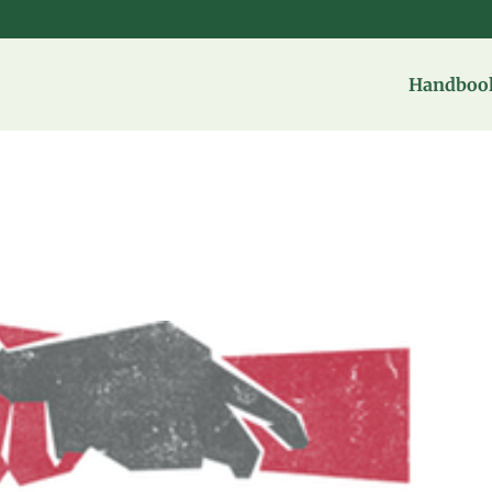
Handbook