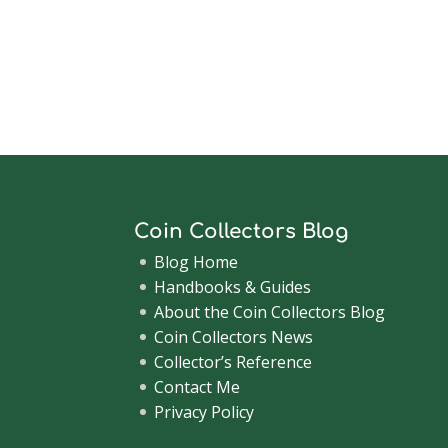
Coin Collectors Blog
Blog Home
Handbooks & Guides
About the Coin Collectors Blog
Coin Collectors News
Collector’s Reference
Contact Me
Privacy Policy