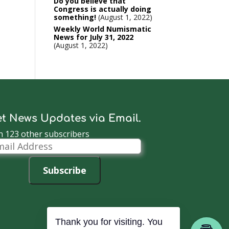
Do you believe that
Congress is actually doing
something!
August 1, 2022
Weekly World Numismatic
News for July 31, 2022
August 1, 2022
t News Updates via Email.
n 123 other subscribers
il
dress
Subscribe