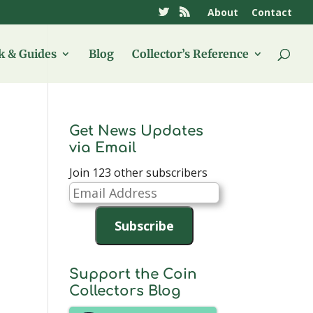
About
Contact
 & Guides
Blog
Collector’s Reference
Get News Updates
via Email
Join 123 other subscribers
Email
Address
Subscribe
Support the Coin
Collectors Blog