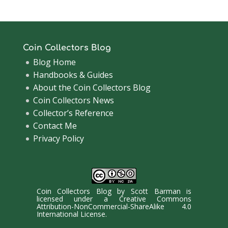
Coin Collectors Blog
Blog Home
Handbooks & Guides
About the Coin Collectors Blog
Coin Collectors News
Collector’s Reference
Contact Me
Privacy Policy
Coin Collectors Blog
by
Scott Barman
is
licensed under a
Creative Commons
Attribution-NonCommercial-ShareAlike 4.0
International License
.