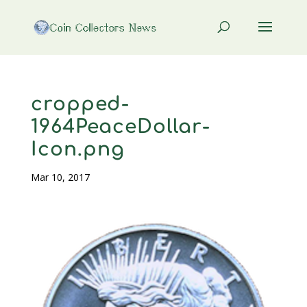
cropped-
1964PeaceDollar-
Icon.png
Mar 10, 2017