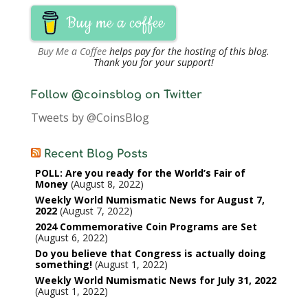
Buy me a coffee
Buy Me a Coffee
helps pay for the hosting of this blog.
Thank you for your support!
Follow @coinsblog on Twitter
Tweets by @CoinsBlog
Recent Blog Posts
POLL: Are you ready for the World’s Fair of
Money
August 8, 2022
Weekly World Numismatic News for August 7,
2022
August 7, 2022
2024 Commemorative Coin Programs are Set
August 6, 2022
Do you believe that Congress is actually doing
something!
August 1, 2022
Weekly World Numismatic News for July 31, 2022
August 1, 2022