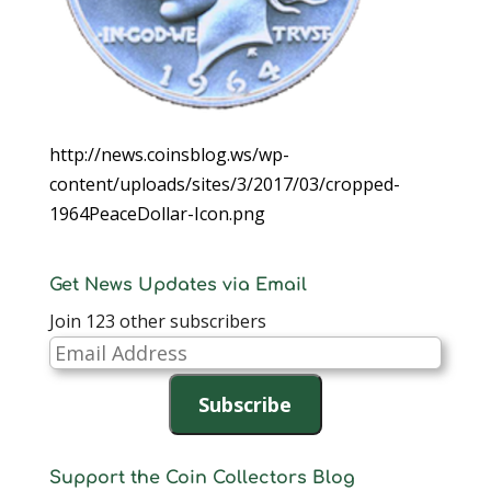
http://news.coinsblog.ws/wp-
content/uploads/sites/3/2017/03/cropped-
1964PeaceDollar-Icon.png
Get News Updates via Email
Join 123 other subscribers
Email
Address
Subscribe
Support the Coin Collectors Blog