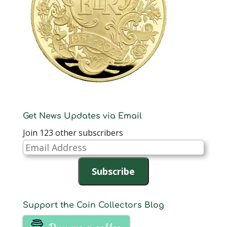
Get News Updates via Email
Join 123 other subscribers
Email
Address
Subscribe
Support the Coin Collectors Blog