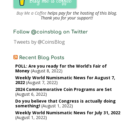
Buy me a coffee
Buy Me a Coffee
helps pay for the hosting of this blog.
Thank you for your support!
Follow @coinsblog on Twitter
Tweets by @CoinsBlog
Recent Blog Posts
POLL: Are you ready for the World’s Fair of
Money
August 8, 2022
Weekly World Numismatic News for August 7,
2022
August 7, 2022
2024 Commemorative Coin Programs are Set
August 6, 2022
Do you believe that Congress is actually doing
something!
August 1, 2022
Weekly World Numismatic News for July 31, 2022
August 1, 2022