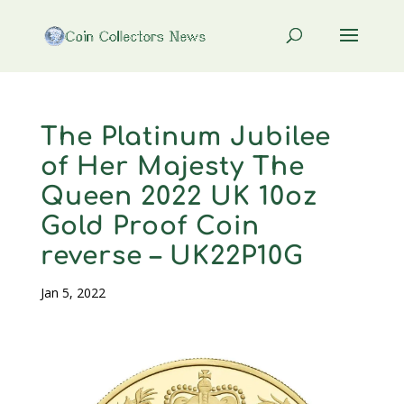
The Platinum Jubilee
of Her Majesty The
Queen 2022 UK 10oz
Gold Proof Coin
reverse – UK22P10G
Jan 5, 2022