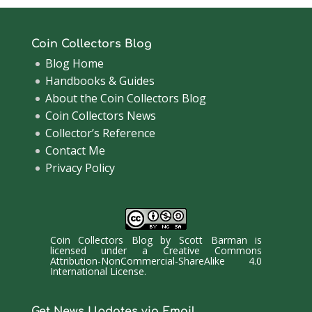
Coin Collectors Blog
Blog Home
Handbooks & Guides
About the Coin Collectors Blog
Coin Collectors News
Collector’s Reference
Contact Me
Privacy Policy
Coin Collectors Blog
by
Scott Barman
is
licensed under a
Creative Commons
Attribution-NonCommercial-ShareAlike 4.0
International License
.
Get News Updates via Email.