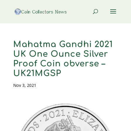
Mahatma Gandhi 2021
UK One Ounce Silver
Proof Coin obverse –
UK21MGSP
Nov 3, 2021