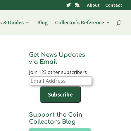
About
Contact
 & Guides
Blog
Collector’s Reference
Get News Updates
h
via Email
Join 123 other subscribers
Email
Address
Subscribe
Support the Coin
Collectors Blog