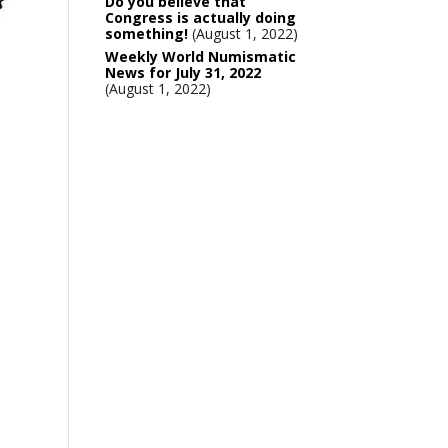
Do you believe that
Congress is actually doing
something!
August 1, 2022
Weekly World Numismatic
News for July 31, 2022
August 1, 2022