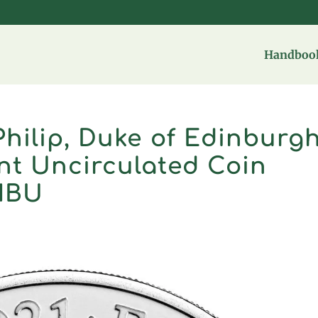
Handbook
hilip, Duke of Edinburg
ant Uncirculated Coin
MBU