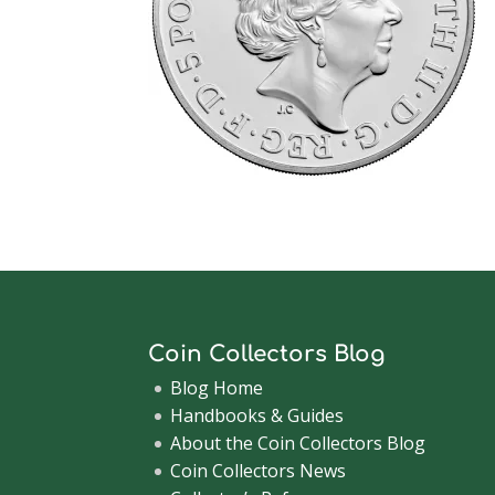
Coin Collectors Blog
Blog Home
Handbooks & Guides
About the Coin Collectors Blog
Coin Collectors News