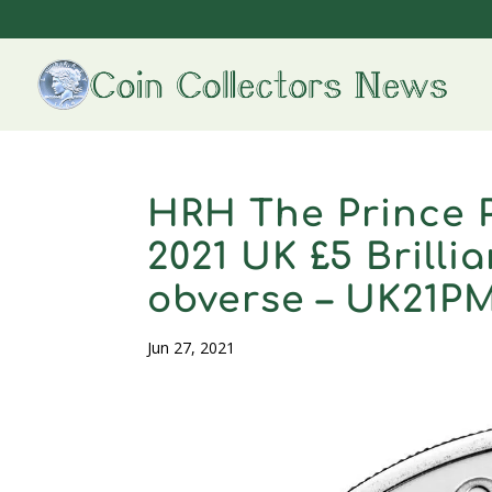
HRH The Prince P
2021 UK £5 Brilli
obverse – UK21P
Jun 27, 2021