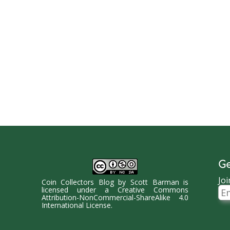
Ge
Joi
Coin Collectors Blog
by
Scott Barman
is
Ema
licensed under a
Creative Commons
Ad
Attribution-NonCommercial-ShareAlike 4.0
International License
.