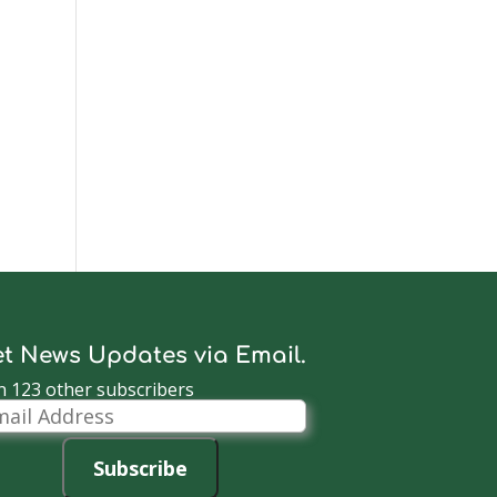
t News Updates via Email.
n 123 other subscribers
il
dress
Subscribe