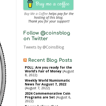
Buy me a coffee
Buy Me a Coffee
helps pay for the
hosting of this blog.
Thank you for your support!
Follow @coinsblog
on Twitter
Tweets by @CoinsBlog
Recent Blog Posts
POLL: Are you ready for the
World’s Fair of Money
August
8, 2022
Weekly World Numismatic
News for August 7, 2022
August 7, 2022
2024 Commemorative Coin
Programs are Set
August 6,
2022