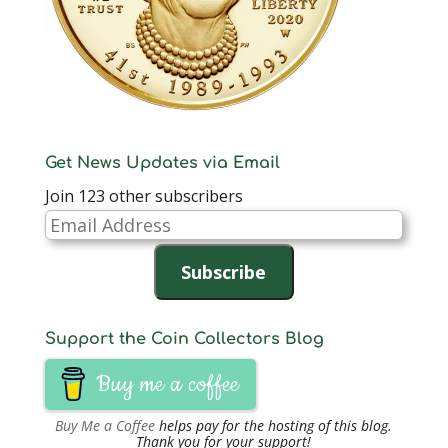
Get News Updates via Email
Join 123 other subscribers
Email
Address
Subscribe
Support the Coin Collectors Blog
Buy me a coffee
Buy Me a Coffee
helps pay for the hosting of this blog.
Thank you for your support!