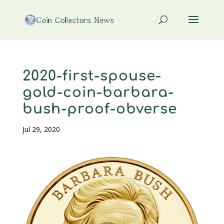
2020-first-spouse-
gold-coin-barbara-
bush-proof-obverse
Jul 29, 2020