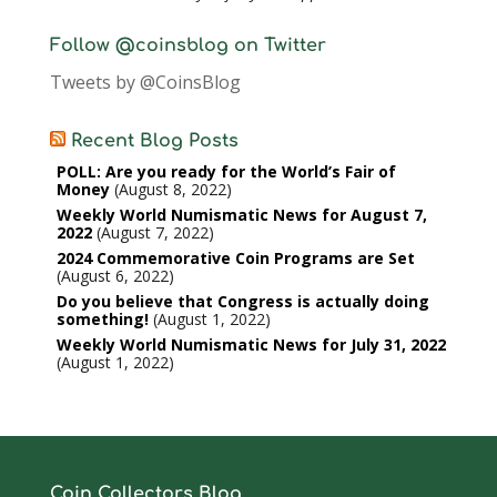
Follow @coinsblog on Twitter
Tweets by @CoinsBlog
Recent Blog Posts
POLL: Are you ready for the World’s Fair of
Money
August 8, 2022
Weekly World Numismatic News for August 7,
2022
August 7, 2022
2024 Commemorative Coin Programs are Set
August 6, 2022
Do you believe that Congress is actually doing
something!
August 1, 2022
Weekly World Numismatic News for July 31, 2022
August 1, 2022
Coin Collectors Blog