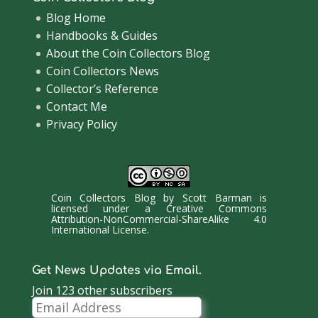
Blog Home
Handbooks & Guides
About the Coin Collectors Blog
Coin Collectors News
Collector’s Reference
Contact Me
Privacy Policy
Coin Collectors Blog
by
Scott Barman
is
licensed under a
Creative Commons
Attribution-NonCommercial-ShareAlike 4.0
International License
.
Get News Updates via Email.
Join 123 other subscribers
Email
Address