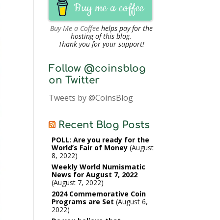
Buy me a coffee
Buy Me a Coffee
helps pay for the
hosting of this blog.
Thank you for your support!
Follow @coinsblog
on Twitter
Tweets by @CoinsBlog
Recent Blog Posts
POLL: Are you ready for the
World’s Fair of Money
August
8, 2022
Weekly World Numismatic
News for August 7, 2022
August 7, 2022
2024 Commemorative Coin
Programs are Set
August 6,
2022