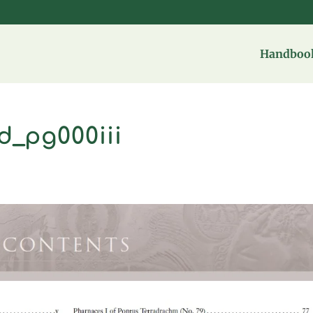
Handbook
d_pg000iii