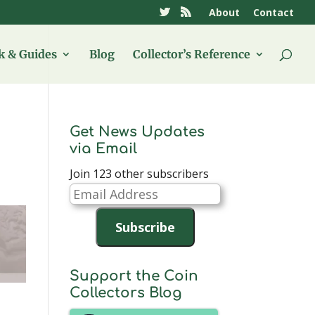
About
Contact
 & Guides
Blog
Collector’s Reference
Get News Updates
via Email
Join 123 other subscribers
Email
Address
Subscribe
Support the Coin
Collectors Blog