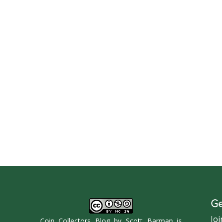
Ge
Joi
Coin Collectors Blog
by
Scott Barman
is