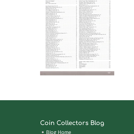
Coin Collectors Blog
Blog Home