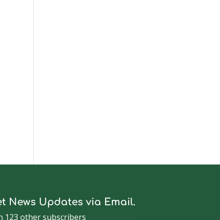
t News Updates via Email.
n 123 other subscribers