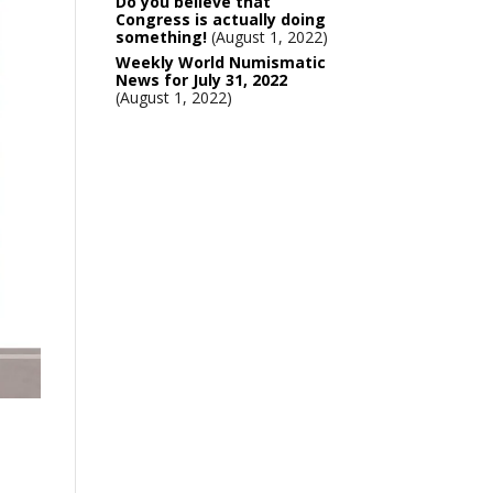
Do you believe that
Congress is actually doing
something!
August 1, 2022
Weekly World Numismatic
News for July 31, 2022
August 1, 2022