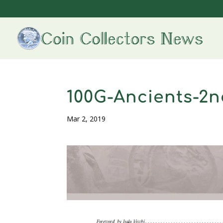
100G-Ancients-2n
Mar 2, 2019