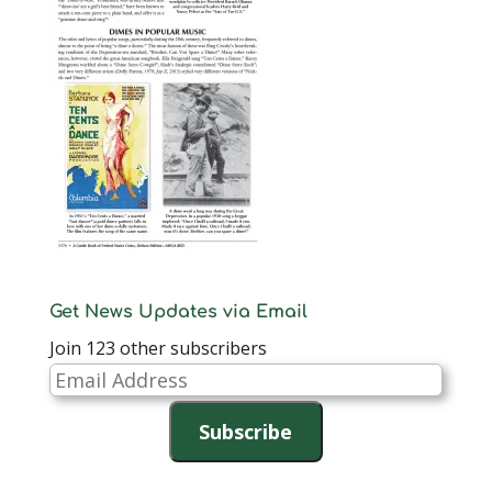
Get News Updates via Email
Join 123 other subscribers
Email
Address
Subscribe