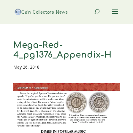
Mega-Red-
4_pg1376_Appendix-H
May 26, 2018