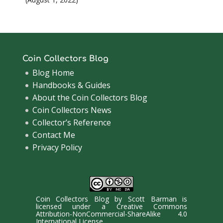
Coin Collectors Blog
Blog Home
Handbooks & Guides
About the Coin Collectors Blog
Coin Collectors News
Collector’s Reference
Contact Me
Privacy Policy
Coin Collectors Blog
by
Scott Barman
is
licensed under a
Creative Commons
Attribution-NonCommercial-ShareAlike 4.0
International License
.