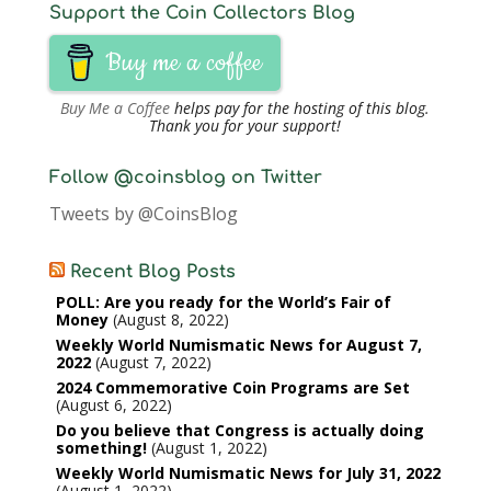
Support the Coin Collectors Blog
Buy me a coffee
Buy Me a Coffee
helps pay for the hosting of this blog.
Thank you for your support!
Follow @coinsblog on Twitter
Tweets by @CoinsBlog
Recent Blog Posts
POLL: Are you ready for the World’s Fair of
Money
August 8, 2022
Weekly World Numismatic News for August 7,
2022
August 7, 2022
2024 Commemorative Coin Programs are Set
August 6, 2022
Do you believe that Congress is actually doing
something!
August 1, 2022
Weekly World Numismatic News for July 31, 2022
August 1, 2022