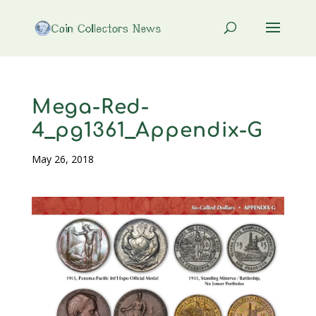
Mega-Red-
4_pg1361_Appendix-G
May 26, 2018