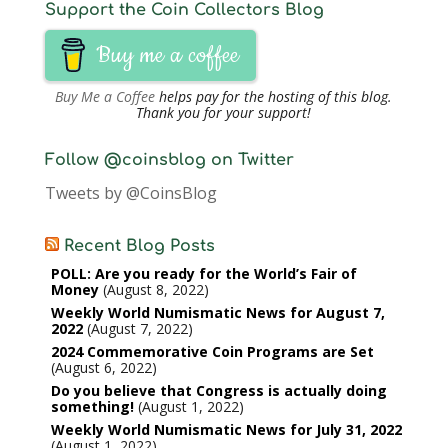
Support the Coin Collectors Blog
Buy me a coffee
Buy Me a Coffee
helps pay for the hosting of this blog.
Thank you for your support!
Follow @coinsblog on Twitter
Tweets by @CoinsBlog
Recent Blog Posts
POLL: Are you ready for the World’s Fair of
Money
August 8, 2022
Weekly World Numismatic News for August 7,
2022
August 7, 2022
2024 Commemorative Coin Programs are Set
August 6, 2022
Do you believe that Congress is actually doing
something!
August 1, 2022
Weekly World Numismatic News for July 31, 2022
August 1, 2022