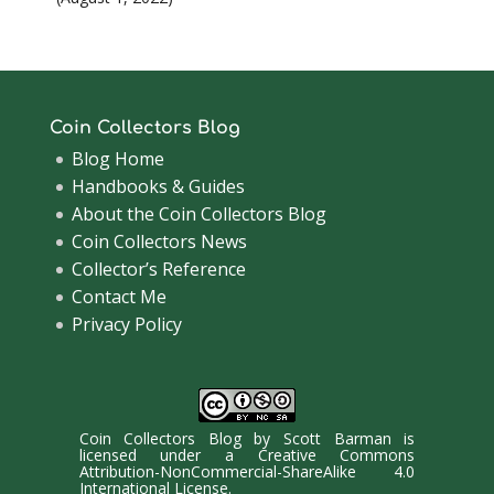
Coin Collectors Blog
Blog Home
Handbooks & Guides
About the Coin Collectors Blog
Coin Collectors News
Collector’s Reference
Contact Me
Privacy Policy
Coin Collectors Blog
by
Scott Barman
is
licensed under a
Creative Commons
Attribution-NonCommercial-ShareAlike 4.0
International License
.