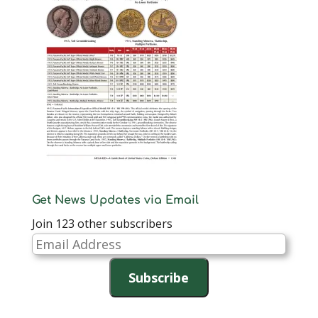
Get News Updates via Email
Join 123 other subscribers
Email
Address
Subscribe