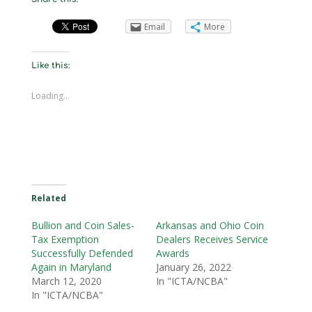
Email
More
Like this:
Loading...
Related
Bullion and Coin Sales-
Arkansas and Ohio Coin
Tax Exemption
Dealers Receives Service
Successfully Defended
Awards
Again in Maryland
January 26, 2022
March 12, 2020
In "ICTA/NCBA"
In "ICTA/NCBA"