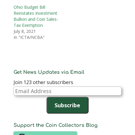
Ohio Budget Bill
Reinstates Investment
Bullion and Coin Sales-
Tax Exemption
July 8, 2021
In "ICTA/NCBA"
Get News Updates via Email
Join 123 other subscribers
Email
Address
Subscribe
Support the Coin Collectors Blog