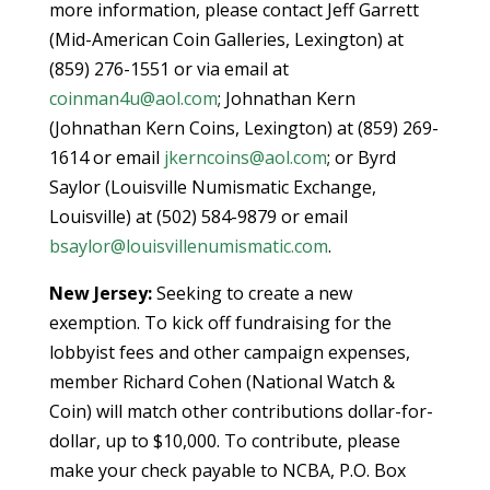
more information, please contact Jeff Garrett
(Mid-American Coin Galleries, Lexington) at
(859) 276-1551 or via email at
coinman4u@aol.com
; Johnathan Kern
(Johnathan Kern Coins, Lexington) at (859) 269-
1614 or email
jkerncoins@aol.com
; or Byrd
Saylor (Louisville Numismatic Exchange,
Louisville) at (502) 584-9879 or email
bsaylor@louisvillenumismatic.com
.
New Jersey:
Seeking to create a new
exemption. To kick off fundraising for the
lobbyist fees and other campaign expenses,
member Richard Cohen (National Watch &
Coin) will match other contributions dollar-for-
dollar, up to $10,000. To contribute, please
make your check payable to NCBA, P.O. Box