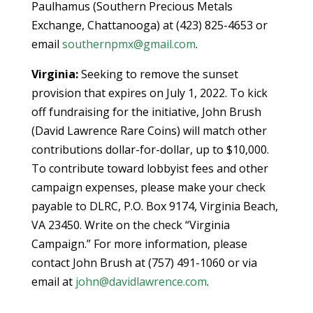
Paulhamus (Southern Precious Metals
Exchange, Chattanooga) at (423) 825-4653 or
email
southernpmx@gmail.com
.
Virginia:
Seeking to remove the sunset
provision that expires on July 1, 2022. To kick
off fundraising for the initiative, John Brush
(David Lawrence Rare Coins) will match other
contributions dollar-for-dollar, up to $10,000.
To contribute toward lobbyist fees and other
campaign expenses, please make your check
payable to DLRC, P.O. Box 9174, Virginia Beach,
VA 23450. Write on the check “Virginia
Campaign.” For more information, please
contact John Brush at (757) 491-1060 or via
email at
john@davidlawrence.com
.