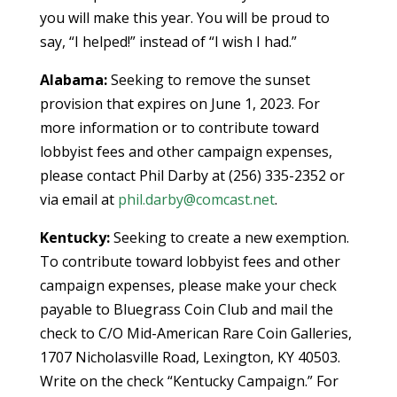
you will make this year. You will be proud to
say, “I helped!” instead of “I wish I had.”
Alabama:
Seeking to remove the sunset
provision that expires on June 1, 2023. For
more information or to contribute toward
lobbyist fees and other campaign expenses,
please contact Phil Darby at (256) 335-2352 or
via email at
phil.darby@comcast.net
.
Kentucky:
Seeking to create a new exemption.
To contribute toward lobbyist fees and other
campaign expenses, please make your check
payable to Bluegrass Coin Club and mail the
check to C/O Mid-American Rare Coin Galleries,
1707 Nicholasville Road, Lexington, KY 40503.
Write on the check “Kentucky Campaign.” For