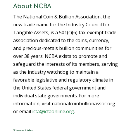
About NCBA
The National Coin & Bullion Association, the
new trade name for the Industry Council for
Tangible Assets, is a 501(c)(6) tax-exempt trade
association dedicated to the coins, currency,
and precious-metals bullion communities for
over 38 years. NCBA exists to promote and
safeguard the interests of its members, serving
as the industry watchdog to maintain a
favorable legislative and regulatory climate in
the United States federal government and
individual state governments. For more
information, visit nationalcoinbullionassoc.org
or email
icta@ictaonline.org
.
Share this: