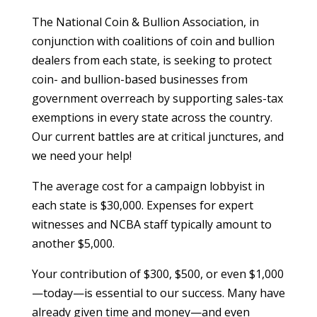
The National Coin & Bullion Association, in
conjunction with coalitions of coin and bullion
dealers from each state, is seeking to protect
coin- and bullion-based businesses from
government overreach by supporting sales-tax
exemptions in every state across the country.
Our current battles are at critical junctures, and
we need your help!
The average cost for a campaign lobbyist in
each state is $30,000. Expenses for expert
witnesses and NCBA staff typically amount to
another $5,000.
Your contribution of $300, $500, or even $1,000
—today—is essential to our success. Many have
already given time and money—and even