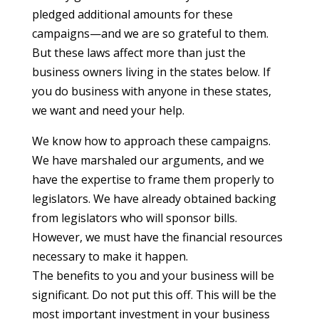
pledged additional amounts for these
campaigns—and we are so grateful to them.
But these laws affect more than just the
business owners living in the states below. If
you do business with anyone in these states,
we want and need your help.
We know how to approach these campaigns.
We have marshaled our arguments, and we
have the expertise to frame them properly to
legislators. We have already obtained backing
from legislators who will sponsor bills.
However, we must have the financial resources
necessary to make it happen.
The benefits to you and your business will be
significant. Do not put this off. This will be the
most important investment in your business