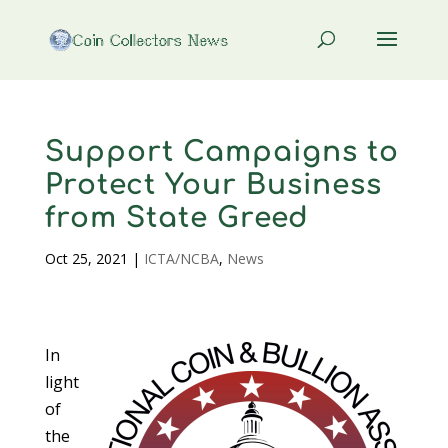
Support Campaigns to
Protect Your Business
from State Greed
Oct 25, 2021
|
ICTA/NCBA
,
News
In
light
of
the