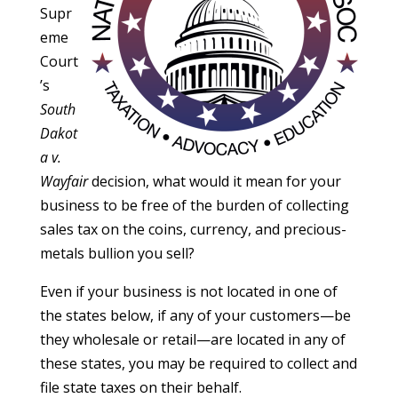
Supr
eme
Court
’s
South
Dakot
a v.
Wayfair
decision, what would it mean for your
business to be free of the burden of collecting
sales tax on the coins, currency, and precious-
metals bullion you sell?
Even if your business is not located in one of
the states below, if any of your customers—be
they wholesale or retail—are located in any of
these states, you may be required to collect and
file state taxes on their behalf.