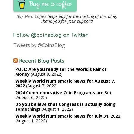
Buy me a coffee
Buy Me a Coffee
helps pay for the hosting of this blog.
Thank you for your support!
Follow @coinsblog on Twitter
Tweets by @CoinsBlog
Recent Blog Posts
POLL: Are you ready for the World’s Fair of
Money
August 8, 2022
Weekly World Numismatic News for August 7,
2022
August 7, 2022
2024 Commemorative Coin Programs are Set
August 6, 2022
Do you believe that Congress is actually doing
something!
August 1, 2022
Weekly World Numismatic News for July 31, 2022
August 1, 2022