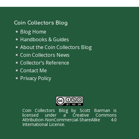
Coin Collectors Blog
Blog Home
Handbooks & Guides
About the Coin Collectors Blog
Coin Collectors News
Collector’s Reference
Contact Me
Privacy Policy
Coin Collectors Blog
by
Scott Barman
is
licensed under a
Creative Commons
Attribution-NonCommercial-ShareAlike 4.0
International License
.