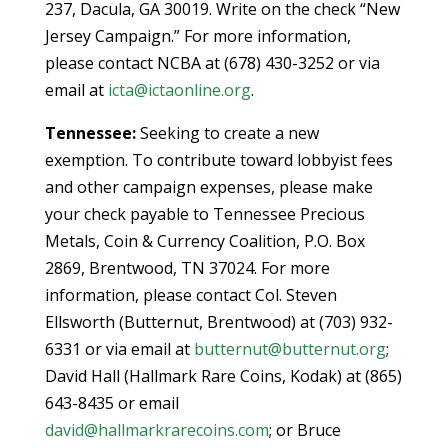
237, Dacula, GA 30019. Write on the check “New
Jersey Campaign.” For more information,
please contact NCBA at (678) 430-3252 or via
email at
icta@ictaonline.org
.
Tennessee:
Seeking to create a new
exemption. To contribute toward lobbyist fees
and other campaign expenses, please make
your check payable to Tennessee Precious
Metals, Coin & Currency Coalition, P.O. Box
2869, Brentwood, TN 37024. For more
information, please contact Col. Steven
Ellsworth (Butternut, Brentwood) at (703) 932-
6331 or via email at
butternut@butternut.org
;
David Hall (Hallmark Rare Coins, Kodak) at (865)
643-8435 or email
david@hallmarkrarecoins.com
; or Bruce