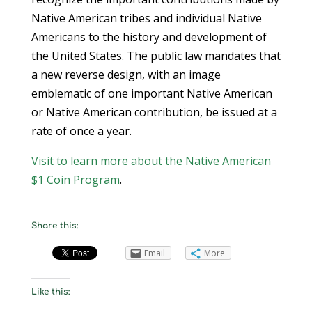
Native American tribes and individual Native
Americans to the history and development of
the United States. The public law mandates that
a new reverse design, with an image
emblematic of one important Native American
or Native American contribution, be issued at a
rate of once a year.
Visit to learn more about the Native American
$1 Coin Program
.
Share this:
Email
More
Like this: