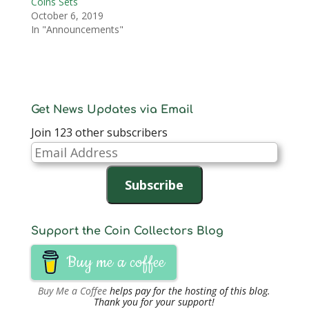
Coins Sets
October 6, 2019
In "Announcements"
Get News Updates via Email
Join 123 other subscribers
Email
Address
Subscribe
Support the Coin Collectors Blog
Buy me a coffee
Buy Me a Coffee
helps pay for the hosting of this blog.
Thank you for your support!