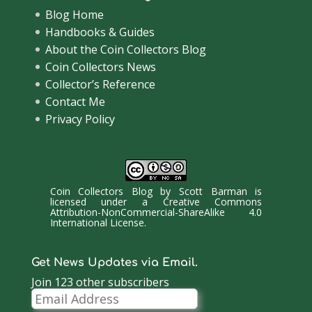
Blog Home
Handbooks & Guides
About the Coin Collectors Blog
Coin Collectors News
Collector’s Reference
Contact Me
Privacy Policy
Coin Collectors Blog
by
Scott Barman
is
licensed under a
Creative Commons
Attribution-NonCommercial-ShareAlike 4.0
International License
.
Get News Updates via Email.
Join 123 other subscribers
Email
Address