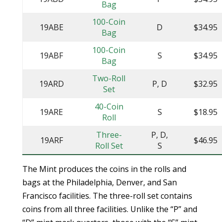
Bag
100-Coin
19ABE
D
$34.95
Bag
100-Coin
19ABF
S
$34.95
Bag
Two-Roll
19ARD
P, D
$32.95
Set
40-Coin
19ARE
S
$18.95
Roll
Three-
P, D,
19ARF
$46.95
Roll Set
S
The Mint produces the coins in the rolls and
bags at the Philadelphia, Denver, and San
Francisco facilities. The three-roll set contains
coins from all three facilities. Unlike the “P” and