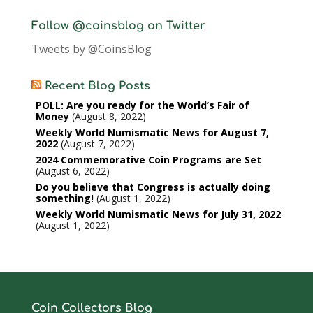
Follow @coinsblog on Twitter
Tweets by @CoinsBlog
Recent Blog Posts
POLL: Are you ready for the World’s Fair of
Money
August 8, 2022
Weekly World Numismatic News for August 7,
2022
August 7, 2022
2024 Commemorative Coin Programs are Set
August 6, 2022
Do you believe that Congress is actually doing
something!
August 1, 2022
Weekly World Numismatic News for July 31, 2022
August 1, 2022
Coin Collectors Blog