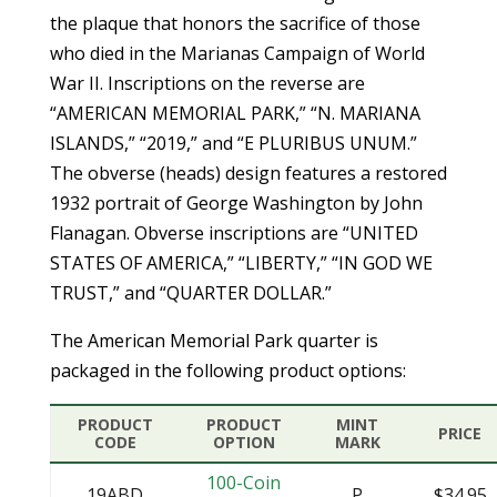
the plaque that honors the sacrifice of those
who died in the Marianas Campaign of World
War II. Inscriptions on the reverse are
“AMERICAN MEMORIAL PARK,” “N. MARIANA
ISLANDS,” “2019,” and “E PLURIBUS UNUM.”
The obverse (heads) design features a restored
1932 portrait of George Washington by John
Flanagan. Obverse inscriptions are “UNITED
STATES OF AMERICA,” “LIBERTY,” “IN GOD WE
TRUST,” and “QUARTER DOLLAR.”
The American Memorial Park quarter is
packaged in the following product options:
PRODUCT
PRODUCT
MINT
PRICE
CODE
OPTION
MARK
100-Coin
19ABD
P
$34.95