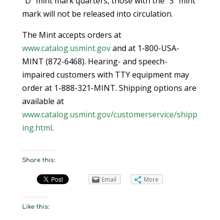
“D” mint mark quarters, those with the “S” mint
mark will not be released into circulation.
The Mint accepts orders at
www.catalog.usmint.gov
and at 1-800-USA-
MINT (872-6468). Hearing- and speech-
impaired customers with TTY equipment may
order at 1-888-321-MINT. Shipping options are
available at
www.catalog.usmint.gov/customerservice/shipp
ing.html
.
Share this:
Email
More
Like this: