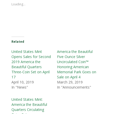
Loading...
Related
United States Mint
America the Beautiful
Opens Sales for Second
Five Ounce Silver
2019 America the
Uncirculated Coin™
Beautiful Quarters
Honoring American
Three-Coin Set on April
Memorial Park Goes on
17
Sale on April 4
April 10, 2019
March 29, 2019
In "News"
In "Announcements"
United States Mint:
America the Beautiful
Quarters Circulating