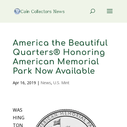
America the Beautiful
Quarters® Honoring
American Memorial
Park Now Available
Apr 16, 2019
|
News
,
U.S. Mint
WAS
HING
TON