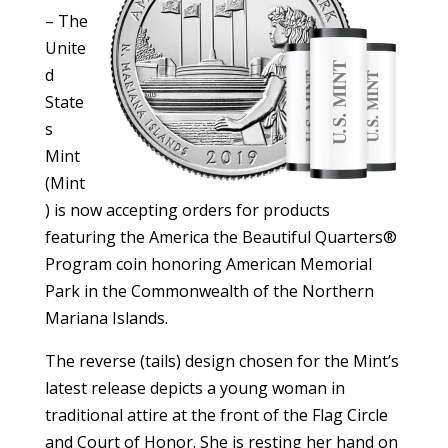
– The
Unite
d
State
s
Mint
(Mint
) is now accepting orders for products
featuring the America the Beautiful Quarters®
Program coin honoring American Memorial
Park in the Commonwealth of the Northern
Mariana Islands.
The reverse (tails) design chosen for the Mint’s
latest release depicts a young woman in
traditional attire at the front of the Flag Circle
and Court of Honor. She is resting her hand on