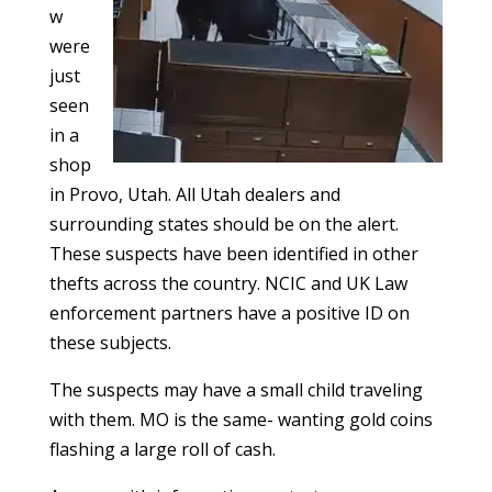
w
were
just
seen
in a
shop
in Provo, Utah. All Utah dealers and
surrounding states should be on the alert.
These suspects have been identified in other
thefts across the country. NCIC and UK Law
enforcement partners have a positive ID on
these subjects.
The suspects may have a small child traveling
with them. MO is the same- wanting gold coins
flashing a large roll of cash.