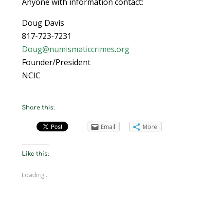
Anyone with information contact:
Doug Davis
817-723-7231
Doug@numismaticcrimes.org
Founder/President
NCIC
Share this:
Email
More
Like this:
Loading...