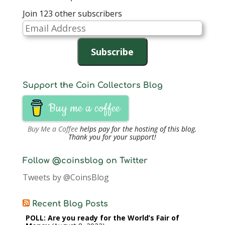
Join 123 other subscribers
Email
Address
Subscribe
Support the Coin Collectors Blog
Buy me a coffee
Buy Me a Coffee
helps pay for the hosting of this blog.
Thank you for your support!
Follow @coinsblog on Twitter
Tweets by @CoinsBlog
Recent Blog Posts
POLL: Are you ready for the World’s Fair of