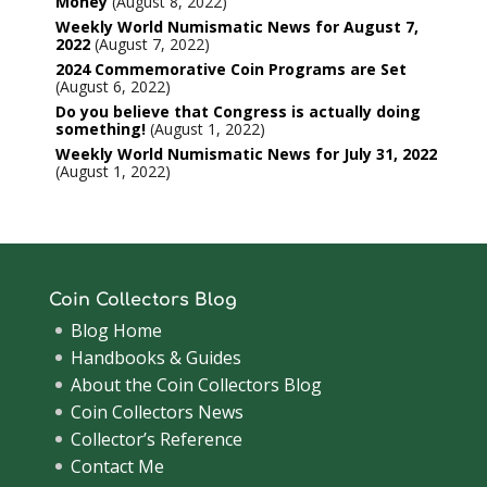
Money
August 8, 2022
Weekly World Numismatic News for August 7,
2022
August 7, 2022
2024 Commemorative Coin Programs are Set
August 6, 2022
Do you believe that Congress is actually doing
something!
August 1, 2022
Weekly World Numismatic News for July 31, 2022
August 1, 2022
Coin Collectors Blog
Blog Home
Handbooks & Guides
About the Coin Collectors Blog
Coin Collectors News
Collector’s Reference
Contact Me