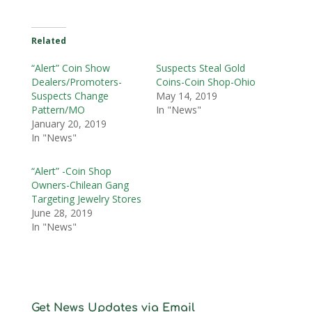
Related
“Alert” Coin Show
Suspects Steal Gold
Dealers/Promoters-
Coins-Coin Shop-Ohio
Suspects Change
May 14, 2019
Pattern/MO
In "News"
January 20, 2019
In "News"
“Alert” -Coin Shop
Owners-Chilean Gang
Targeting Jewelry Stores
June 28, 2019
In "News"
Get News Updates via Email