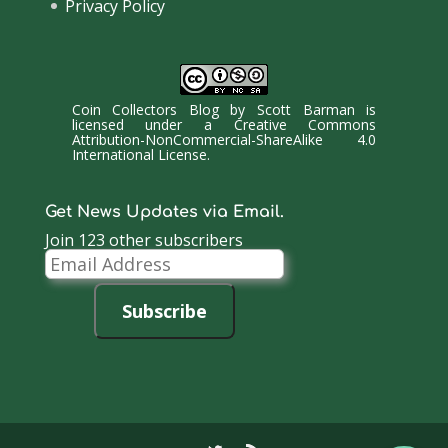
Privacy Policy
Coin Collectors Blog
by
Scott Barman
is
licensed under a
Creative Commons
Attribution-NonCommercial-ShareAlike 4.0
International License
.
Get News Updates via Email.
Join 123 other subscribers
Email
Address
Subscribe