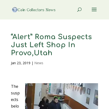
“Alert” Roma Suspects
Just Left Shop In
Provo,Utah
Jan 23, 2019
|
News
The
susp
ects
belo