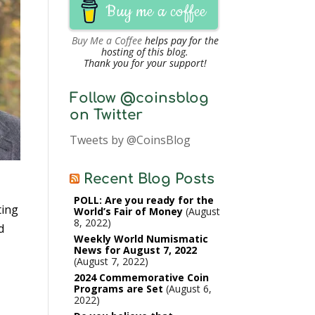
Buy me a coffee
Buy Me a Coffee
helps pay for the
hosting of this blog.
Thank you for your support!
Follow @coinsblog
on Twitter
Tweets by @CoinsBlog
Recent Blog Posts
POLL: Are you ready for the
ting
World’s Fair of Money
August
8, 2022
d
Weekly World Numismatic
News for August 7, 2022
August 7, 2022
2024 Commemorative Coin
Programs are Set
August 6,
2022