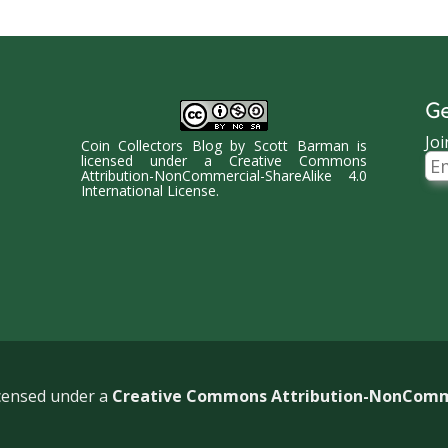
Ge
Joi
Coin Collectors Blog
by
Scott Barman
is
Ema
licensed under a
Creative Commons
Ad
Attribution-NonCommercial-ShareAlike 4.0
International License
.
icensed under a
Creative Commons Attribution-NonCommer