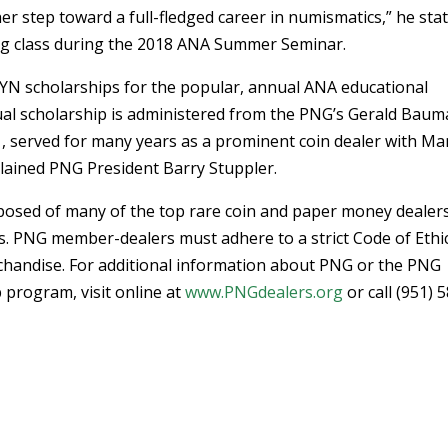
 step toward a full-fledged career in numismatics,” he stat
ing class during the 2018 ANA Summer Seminar.
G YN scholarships for the popular, annual ANA educational
al scholarship is administered from the PNG’s Gerald Bau
 served for many years as a prominent coin dealer with Ma
plained PNG President Barry Stuppler.
osed of many of the top rare coin and paper money dealers
s. PNG member-dealers must adhere to a strict Code of Ethic
chandise. For additional information about PNG or the PNG
program, visit online at
www.PNGdealers.org
or call (951) 