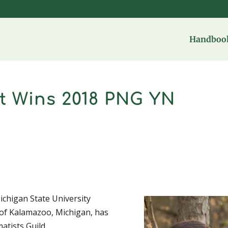
Handbook
t Wins 2018 PNG YN
Michigan State University
 of Kalamazoo, Michigan, has
atists Guild