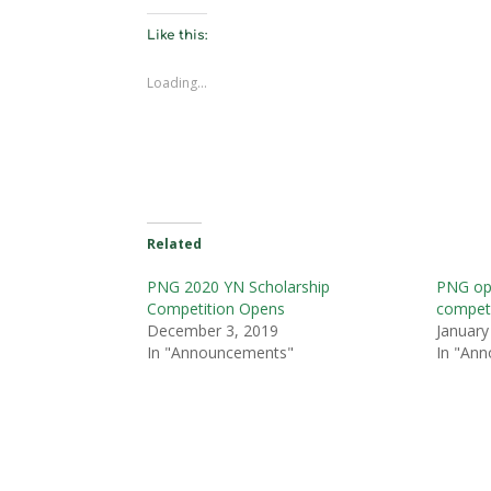
Like this:
Loading...
Related
PNG 2020 YN Scholarship
PNG op
Competition Opens
competi
December 3, 2019
January
In "Announcements"
In "An