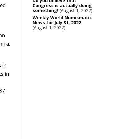
Do you believe that
ed.
Congress is actually doing
something!
August 1, 2022
Weekly World Numismatic
News for July 31, 2022
August 1, 2022
man
nfra,
 in
s in
587-