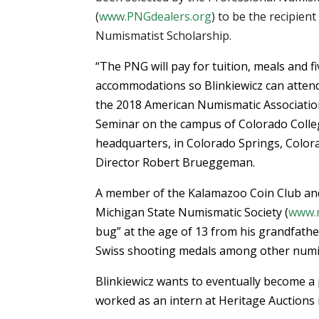
(
www.PNGdealers.org
) to be the recipien
Numismatist Scholarship.
“The PNG will pay for tuition, meals and f
accommodations so Blinkiewicz can attend
the 2018 American Numismatic Associatio
Seminar on the campus of Colorado Colleg
headquarters, in Colorado Springs, Color
Director Robert Brueggeman.
A member of the Kalamazoo Coin Club and 
Michigan State Numismatic Society (
www.m
bug” at the age of 13 from his grandfather
Swiss shooting medals among other numi
Blinkiewicz wants to eventually become a
worked as an intern at Heritage Auctions i