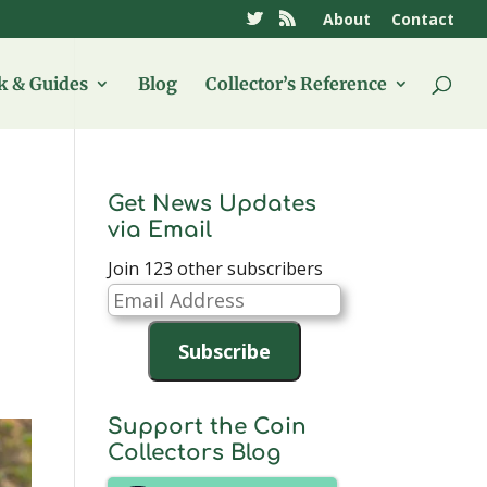
About
Contact
 & Guides
Blog
Collector’s Reference
Get News Updates
via Email
Join 123 other subscribers
Email
Address
Subscribe
Support the Coin
Collectors Blog