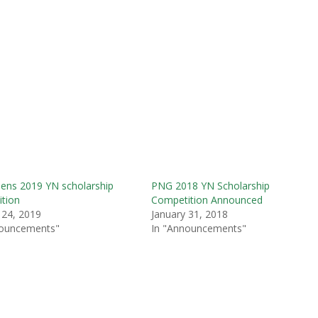
ens 2019 YN scholarship
PNG 2018 YN Scholarship
tion
Competition Announced
 24, 2019
January 31, 2018
nouncements"
In "Announcements"