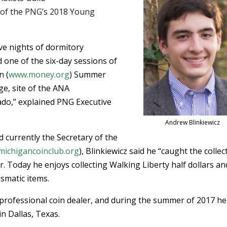
t of the PNG’s 2018 Young
ive nights of dormitory
 one of the six-day sessions of
n (
www.money.org
) Summer
e, site of the ANA
ado,” explained PNG Executive
Andrew Blinkiewicz
currently the Secretary of the
ichigancoinclub.org
), Blinkiewicz said he “caught the collec
. Today he enjoys collecting Walking Liberty half dollars an
smatic items.
 professional coin dealer, and during the summer of 2017 he
n Dallas, Texas.