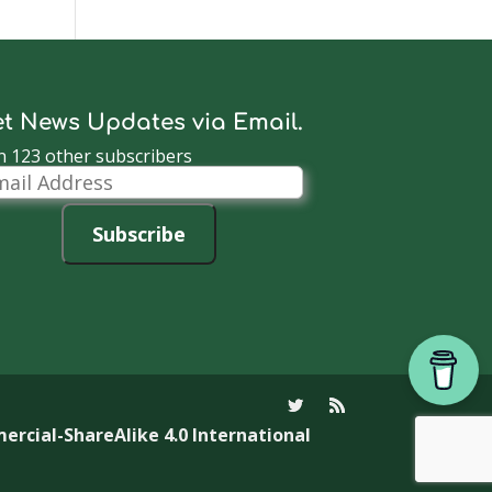
t News Updates via Email.
n 123 other subscribers
il
dress
Subscribe
cial-ShareAlike 4.0 International