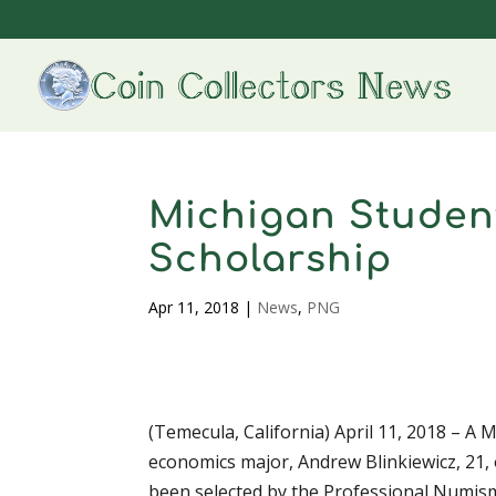
Michigan Studen
Scholarship
Apr 11, 2018
|
News
,
PNG
(Temecula, California) April 11, 2018 – A 
economics major, Andrew Blinkiewicz, 21,
been selected by the Professional Numism