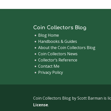
Coin Collectors Blog
Blog Home
Handbooks & Guides
About the Coin Collectors Blog
Coin Collectors News
Collector’s Reference
Contact Me
Privacy Policy
Coin Collectors Blog
by Scott Barman is l
License
.