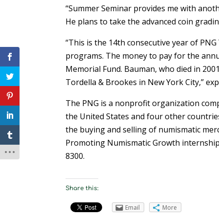
“Summer Seminar provides me with another
He plans to take the advanced coin grad
“This is the 14th consecutive year of PN
programs. The money to pay for the annu
Memorial Fund. Bauman, who died in 2001,
Tordella & Brookes in New York City,” ex
The PNG is a nonprofit organization comp
the United States and four other countrie
the buying and selling of numismatic mer
Promoting Numismatic Growth internship 
8300.
Share this:
Email
More