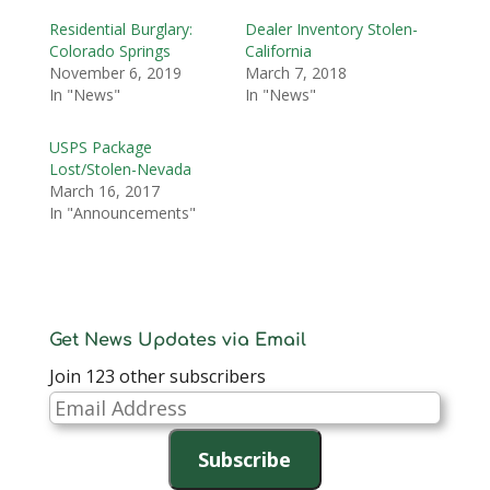
Residential Burglary:
Dealer Inventory Stolen-
Colorado Springs
California
November 6, 2019
March 7, 2018
In "News"
In "News"
USPS Package
Lost/Stolen-Nevada
March 16, 2017
In "Announcements"
Get News Updates via Email
Join 123 other subscribers
Email
Address
Subscribe