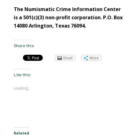
The Numismatic Crime Information Center
is a 501(c)(3) non-profit corporation. P.O. Box
14080 Arlington, Texas 76094.
Share this:
Email
More
Like this:
Loading...
Related