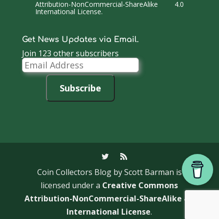
Attribution-NonCommercial-ShareAlike 4.0
International License
.
Get News Updates via Email.
Join 123 other subscribers
Email
Address
Subscribe
Coin Collectors Blog
by Scott Barman is
licensed under a
Creative Commons
Attribution-NonCommercial-ShareAlike 4.0
International License
.