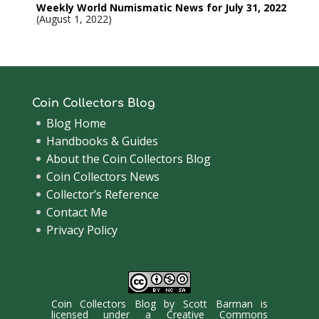
Weekly World Numismatic News for July 31, 2022
August 1, 2022
Coin Collectors Blog
Blog Home
Handbooks & Guides
About the Coin Collectors Blog
Coin Collectors News
Collector’s Reference
Contact Me
Privacy Policy
Coin Collectors Blog
by
Scott Barman
is
licensed under a
Creative Commons