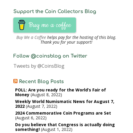
Support the Coin Collectors Blog
Buy me a coffee
Buy Me a Coffee
helps pay for the hosting of this blog.
Thank you for your support!
Follow @coinsblog on Twitter
Tweets by @CoinsBlog
Recent Blog Posts
POLL: Are you ready for the World’s Fair of
Money
August 8, 2022
Weekly World Numismatic News for August 7,
2022
August 7, 2022
2024 Commemorative Coin Programs are Set
August 6, 2022
Do you believe that Congress is actually doing
something!
August 1, 2022