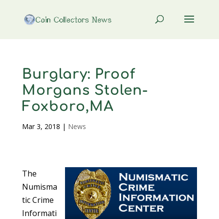
Burglary: Proof
Morgans Stolen-
Foxboro,MA
Mar 3, 2018
|
News
The
Numisma
tic Crime
Informati