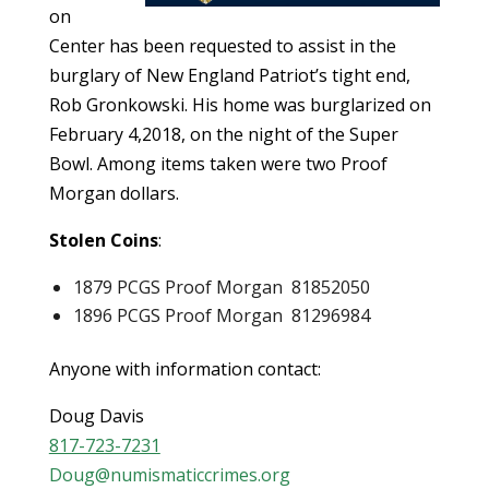
on
Center has been requested to assist in the
burglary of New England Patriot’s tight end,
Rob Gronkowski. His home was burglarized on
February 4,2018, on the night of the Super
Bowl. Among items taken were two Proof
Morgan dollars.
Stolen Coins
:
1879 PCGS Proof Morgan 81852050
1896 PCGS Proof Morgan 81296984
Anyone with information contact:
Doug Davis
817-723-7231
Doug@numismaticcrimes.org