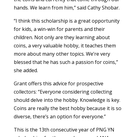
hands. We learn from him,” said Cathy Shobar.
“I think this scholarship is a great opportunity
for kids, a win-win for parents and their
children. Not only are they learning about
coins, a very valuable hobby, it teaches them
more about many other topics. We’re very
blessed that he has such a passion for coins,”
she added.
Grant offers this advice for prospective
collectors: “Everyone considering collecting
should delve into the hobby. Knowledge is key.
Coins are really the best hobby because it is so
diverse, there’s an option for everyone.”
This is the 13th consecutive year of PNG YN