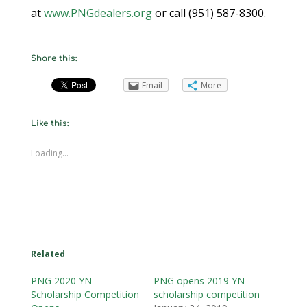
at
www.PNGdealers.org
or call (951) 587-8300.
Share this:
Email
More
Like this:
Loading...
Related
PNG 2020 YN
PNG opens 2019 YN
Scholarship Competition
scholarship competition