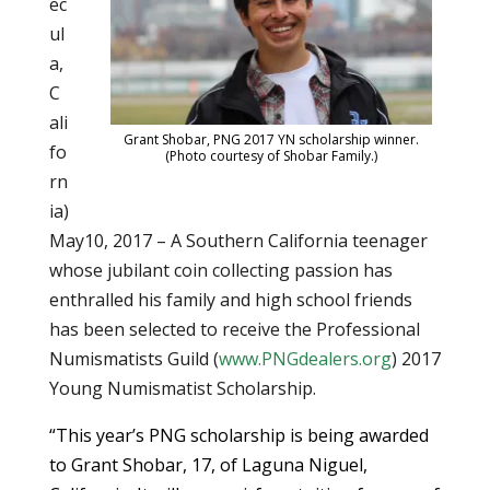
ec
ul
a,
C
ali
Grant Shobar, PNG 2017 YN scholarship winner.
fo
(Photo courtesy of Shobar Family.)
rn
ia)
May10, 2017 – A Southern California teenager
whose jubilant coin collecting passion has
enthralled his family and high school friends
has been selected to receive the Professional
Numismatists Guild (
www.PNGdealers.org
) 2017
Young Numismatist Scholarship.
“This year’s PNG scholarship is being awarded
to Grant Shobar, 17, of Laguna Niguel,