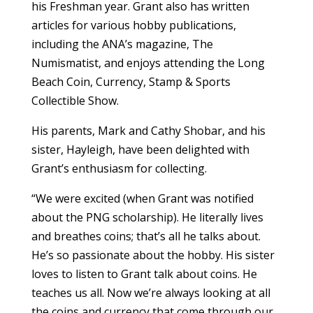
his Freshman year. Grant also has written
articles for various hobby publications,
including the ANA’s magazine, The
Numismatist, and enjoys attending the Long
Beach Coin, Currency, Stamp & Sports
Collectible Show.
His parents, Mark and Cathy Shobar, and his
sister, Hayleigh, have been delighted with
Grant’s enthusiasm for collecting.
“We were excited (when Grant was notified
about the PNG scholarship). He literally lives
and breathes coins; that’s all he talks about.
He’s so passionate about the hobby. His sister
loves to listen to Grant talk about coins. He
teaches us all. Now we’re always looking at all
the coins and currency that come through our