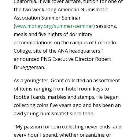
California. It will cover airfare, tuition for one of
the two week-long American Numismatic
Association Summer Seminar
(
www.money.org/summer-seminar
) sessions,
meals and five nights of dormitory
accommodations on the campus of Colorado
College, site of the ANA headquarters,”
announced PNG Executive Director Robert
Brueggeman.
As a youngster, Grant collected an assortment
of items ranging from hotel room keys to
football cards, marbles and stamps. He began
collecting coins five years ago and has been an
avid young numismatist since then.
“My passion for coin collecting never ends, and
every hour I spend, whether organizing or