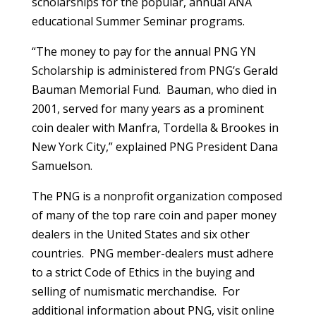
scholarships for the popular, annual ANA
educational Summer Seminar programs.
“The money to pay for the annual PNG YN
Scholarship is administered from PNG’s Gerald
Bauman Memorial Fund. Bauman, who died in
2001, served for many years as a prominent
coin dealer with Manfra, Tordella & Brookes in
New York City,” explained PNG President Dana
Samuelson.
The PNG is a nonprofit organization composed
of many of the top rare coin and paper money
dealers in the United States and six other
countries. PNG member-dealers must adhere
to a strict Code of Ethics in the buying and
selling of numismatic merchandise. For
additional information about PNG, visit online