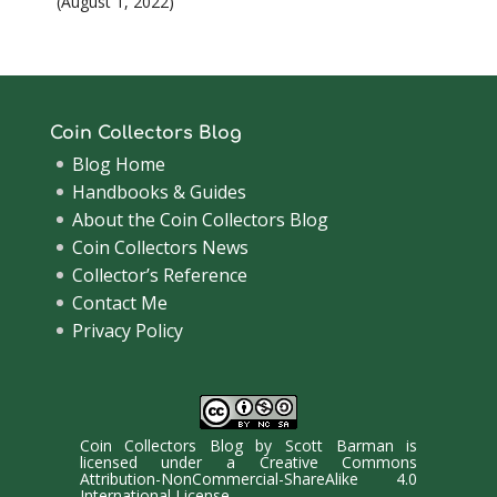
August 1, 2022
Coin Collectors Blog
Blog Home
Handbooks & Guides
About the Coin Collectors Blog
Coin Collectors News
Collector’s Reference
Contact Me
Privacy Policy
Coin Collectors Blog
by
Scott Barman
is
licensed under a
Creative Commons
Attribution-NonCommercial-ShareAlike 4.0
International License
.