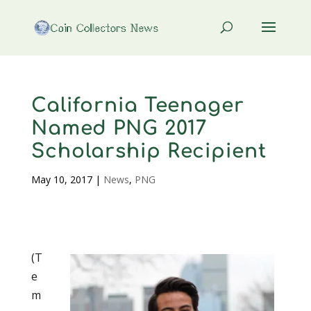
California Teenager
Named PNG 2017
Scholarship Recipient
May 10, 2017
|
News
,
PNG
(T
e
m