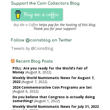
Support the Coin Collectors Blog
Buy me a coffee
Buy Me a Coffee
helps pay for the hosting of this blog.
Thank you for your support!
Follow @coinsblog on Twitter
Tweets by @CoinsBlog
Recent Blog Posts
POLL: Are you ready for the World’s Fair of
Money
August 8, 2022
Weekly World Numismatic News for August 7,
2022
August 7, 2022
2024 Commemorative Coin Programs are Set
August 6, 2022
Do you believe that Congress is actually doing
something!
August 1, 2022
Weekly World Numismatic News for July 31, 2022