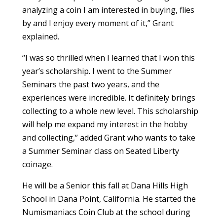
analyzing a coin I am interested in buying, flies
by and I enjoy every moment of it,” Grant
explained.
“I was so thrilled when I learned that I won this
year’s scholarship. I went to the Summer
Seminars the past two years, and the
experiences were incredible. It definitely brings
collecting to a whole new level. This scholarship
will help me expand my interest in the hobby
and collecting,” added Grant who wants to take
a Summer Seminar class on Seated Liberty
coinage.
He will be a Senior this fall at Dana Hills High
School in Dana Point, California. He started the
Numismaniacs Coin Club at the school during