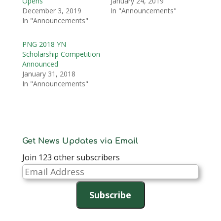
Opens
January 24, 2019
December 3, 2019
In "Announcements"
In "Announcements"
PNG 2018 YN
Scholarship Competition
Announced
January 31, 2018
In "Announcements"
Get News Updates via Email
Join 123 other subscribers
Email
Address
Subscribe