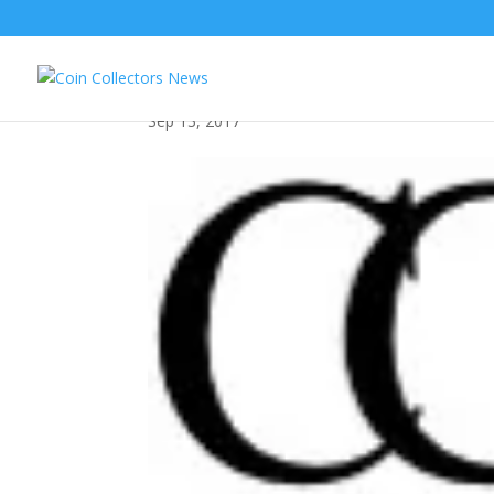
img_0590
Sep 13, 2017