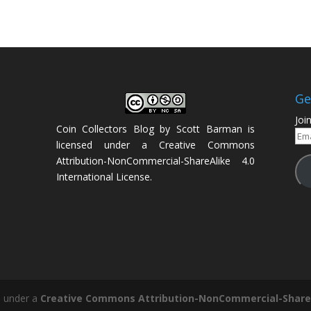
Ge
Joi
Coin Collectors Blog
by
Scott Barman
is
Ema
licensed under a
Creative Commons
Add
Attribution-NonCommercial-ShareAlike 4.0
International License
.
d under a
Creative Commons Attribution-NonCommercial-ShareAl