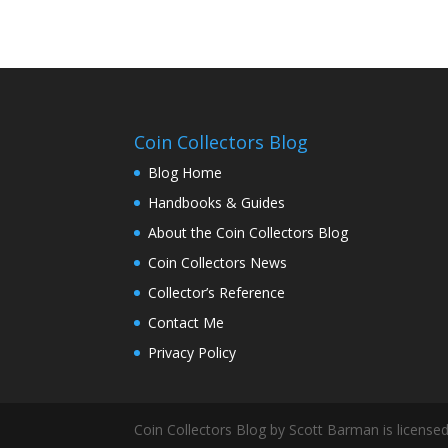
Coin Collectors Blog
Blog Home
Handbooks & Guides
About the Coin Collectors Blog
Coin Collectors News
Collector’s Reference
Contact Me
Privacy Policy
Coin Collectors Blog
by Scott Barman is license