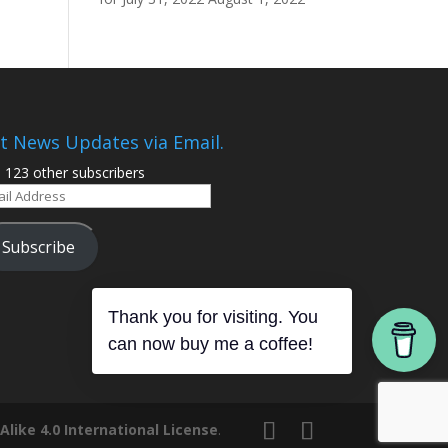
t News Updates via Email.
n 123 other subscribers
il
ress
Subscribe
Thank you for visiting. You
can now buy me a coffee!
ike 4.0 International License
.