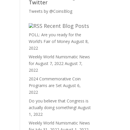
Twitter
Tweets by @CoinsBlog
Recent Blog Posts
POLL: Are you ready for the
World’s Fair of Money
August 8,
2022
Weekly World Numismatic News
for August 7, 2022
August 7,
2022
2024 Commemorative Coin
Programs are Set
August 6,
2022
Do you believe that Congress is
actually doing something!
August
1, 2022
Weekly World Numismatic News
for July 31, 2022
August 1, 2022