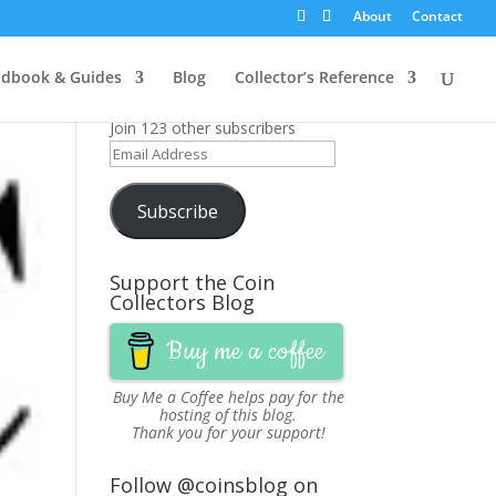
About
Contact
Get News Updates via
dbook & Guides
Blog
Collector’s Reference
Email
Join 123 other subscribers
Email
Address
Subscribe
Support the Coin
Collectors Blog
Buy me a coffee
Buy Me a Coffee
helps pay for the
hosting of this blog.
Thank you for your support!
Follow @coinsblog on