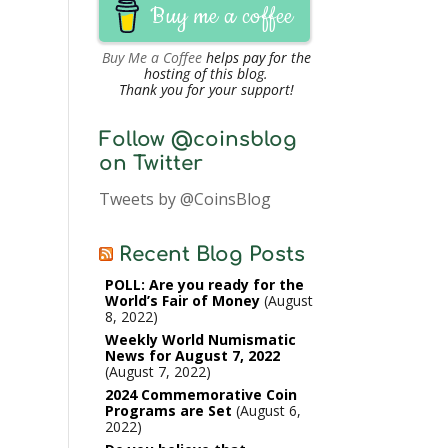
Buy me a coffee
Buy Me a Coffee
helps pay for the
hosting of this blog.
Thank you for your support!
Follow @coinsblog
on Twitter
Tweets by @CoinsBlog
Recent Blog Posts
POLL: Are you ready for the
World’s Fair of Money
August
8, 2022
Weekly World Numismatic
News for August 7, 2022
August 7, 2022
2024 Commemorative Coin
Programs are Set
August 6,
2022