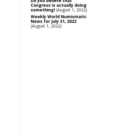
Do you believe that
Congress is actually doing
something!
August 1, 2022
Weekly World Numismatic
News for July 31, 2022
August 1, 2022