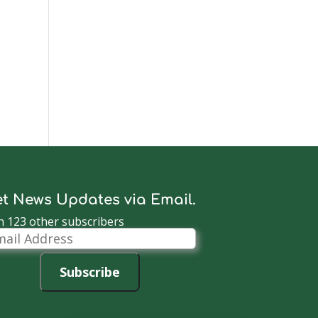
t News Updates via Email.
n 123 other subscribers
il
dress
Subscribe