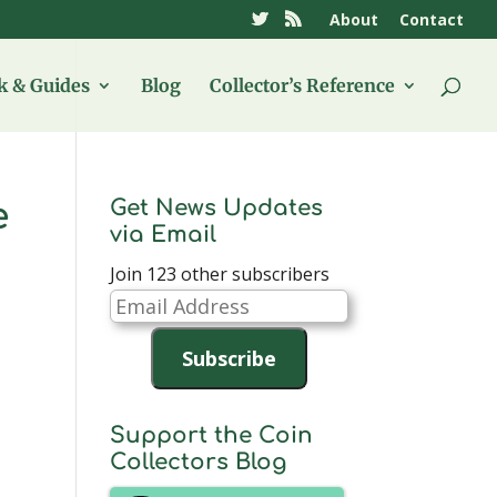
About
Contact
 & Guides
Blog
Collector’s Reference
Get News Updates
e
via Email
Join 123 other subscribers
Email
Address
Subscribe
Support the Coin
Collectors Blog