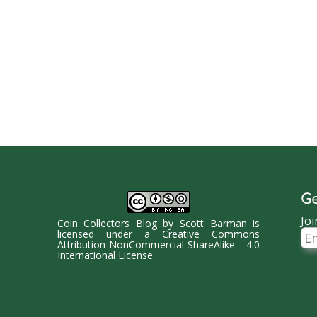
Ge
Joi
Coin Collectors Blog
by
Scott Barman
is
Ema
licensed under a
Creative Commons
Ad
Attribution-NonCommercial-ShareAlike 4.0
International License
.