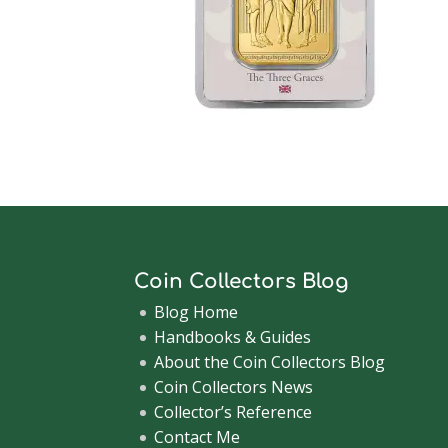
Coin Collectors Blog
Blog Home
Handbooks & Guides
About the Coin Collectors Blog
Coin Collectors News
Collector’s Reference
Contact Me