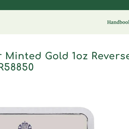
Handbook
 Minted Gold 1oz Revers
MR58850