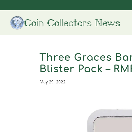
Three Graces Bar
Blister Pack – R
May 29, 2022