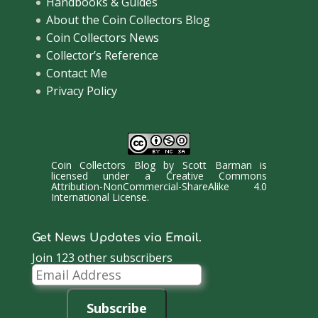
Handbooks & Guides
About the Coin Collectors Blog
Coin Collectors News
Collector’s Reference
Contact Me
Privacy Policy
Coin Collectors Blog
by
Scott Barman
is
licensed under a
Creative Commons
Attribution-NonCommercial-ShareAlike 4.0
International License
.
Get News Updates via Email.
Join 123 other subscribers
Email
Address
Subscribe