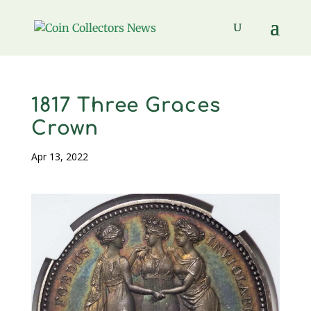
1817 Three Graces
Crown
Apr 13, 2022