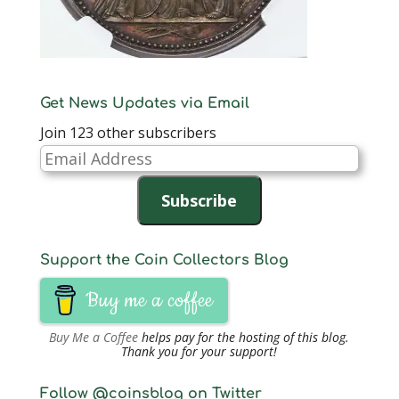
Get News Updates via Email
Join 123 other subscribers
Email
Address
Subscribe
Support the Coin Collectors Blog
Buy me a coffee
Buy Me a Coffee
helps pay for the hosting of this blog.
Thank you for your support!
Follow @coinsblog on Twitter