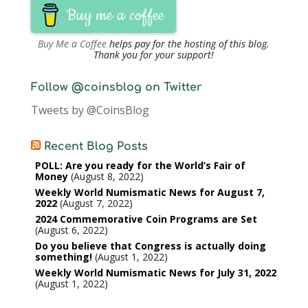
Buy me a coffee
Buy Me a Coffee
helps pay for the hosting of this blog.
Thank you for your support!
Follow @coinsblog on Twitter
Tweets by @CoinsBlog
Recent Blog Posts
POLL: Are you ready for the World’s Fair of
Money
August 8, 2022
Weekly World Numismatic News for August 7,
2022
August 7, 2022
2024 Commemorative Coin Programs are Set
August 6, 2022
Do you believe that Congress is actually doing
something!
August 1, 2022
Weekly World Numismatic News for July 31, 2022
August 1, 2022