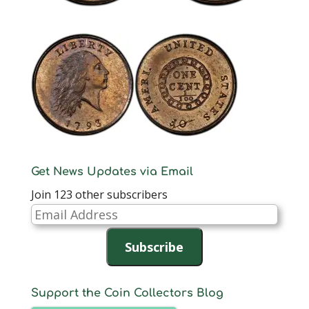
Get News Updates via Email
Join 123 other subscribers
Email
Address
Subscribe
Support the Coin Collectors Blog