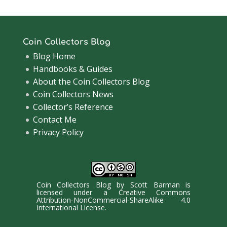
Coin Collectors Blog
Blog Home
Handbooks & Guides
About the Coin Collectors Blog
Coin Collectors News
Collector’s Reference
Contact Me
Privacy Policy
Coin Collectors Blog
by
Scott Barman
is
licensed under a
Creative Commons
Attribution-NonCommercial-ShareAlike 4.0
International License
.