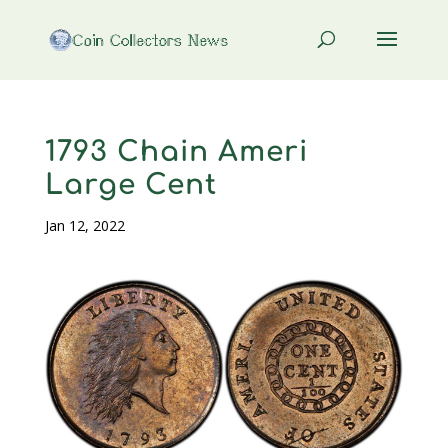
1793 Chain Ameri
Large Cent
Jan 12, 2022