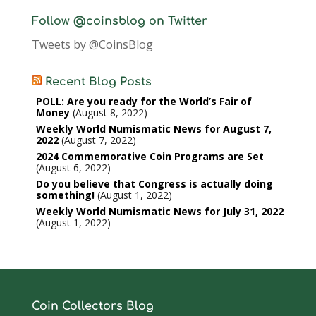
Follow @coinsblog on Twitter
Tweets by @CoinsBlog
Recent Blog Posts
POLL: Are you ready for the World’s Fair of
Money
August 8, 2022
Weekly World Numismatic News for August 7,
2022
August 7, 2022
2024 Commemorative Coin Programs are Set
August 6, 2022
Do you believe that Congress is actually doing
something!
August 1, 2022
Weekly World Numismatic News for July 31, 2022
August 1, 2022
Coin Collectors Blog