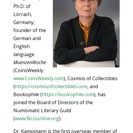
Ph.D. of
Lörrach,
Germany,
founder of the
German and
English
language
MuenzenWoche
(CoinsWeekly
www.CoinsWeekly.com
), Cosmos of Collectibles
(
https://cosmosofcollectibles.com
, and
Bookophile (
https://bookophile.com
), has
joined the Board of Directors of the
Numismatic Literary Guild
(
www.NLGonline.org
).
Dr. Kampmann is the first overseas member of