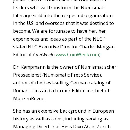
leaders who will transform the Numismatic
Literary Guild into the respected organization
in the U.S. and overseas that it was destined to
become. We are fortunate to have her, her
experiences and ideas as part of the NLG,”
stated NLG Executive Director Charles Morgan,
Editor of
CoinWeek
(
www.CoinWeek.com
).
Dr. Kampmann is the owner of Numismatischer
Pressedienst (Numismatic Press Service),
author of the best-selling German catalog of
Roman coins and a former Editor-in-Chief of
MünzenRevue.
She has an extensive background in European
history as well as coins, including serving as
Managing Director at Hess Divo AG in Zurich,