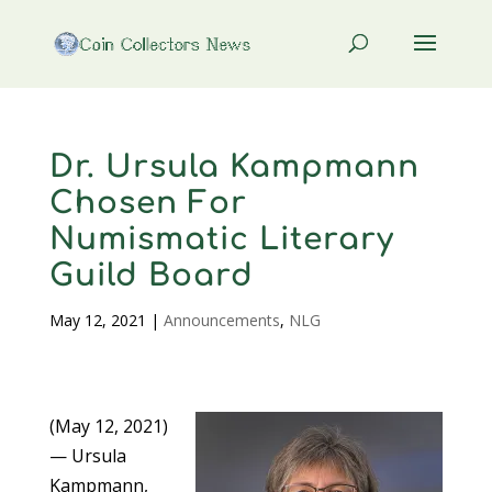
Dr. Ursula Kampmann
Chosen For
Numismatic Literary
Guild Board
May 12, 2021
|
Announcements
,
NLG
(May 12, 2021)
— Ursula
Kampmann,