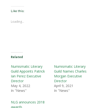
Like this:
Loading...
Related
Numismatic Literary
Numismatic Literary
Guild Appoints Patrick
Guild Names Charles
Ian Perez Executive
Morgan Executive
Director
Director
May 4, 2022
April 9, 2021
In "News"
In "News"
NLG announces 2018
awards