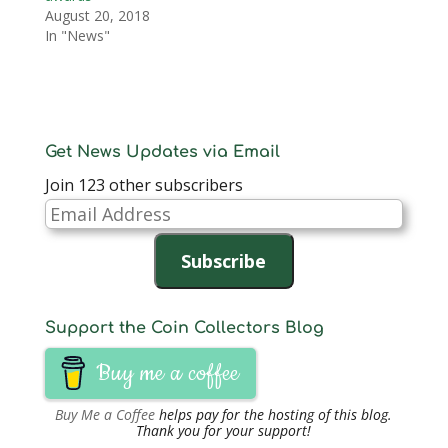
August 20, 2018
In "News"
Get News Updates via Email
Join 123 other subscribers
Email
Address
Subscribe
Support the Coin Collectors Blog
Buy me a coffee
Buy Me a Coffee
helps pay for the hosting of this blog.
Thank you for your support!