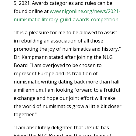
5, 2021. Awards categories and rules can be
found online at
www.nlgonline.org/news/2021-
numismatic-literary-guild-awards-competition
“It is a pleasure for me to be allowed to assist
in rebuilding an association of all those
promoting the joy of numismatics and history,”
Dr. Kampmann stated after joining the NLG
Board. “I am overjoyed to be chosen to
represent Europe and its tradition of
numismatic writing dating back more than half
a millennium. I am looking forward to a fruitful
exchange and hope our joint effort will make
the world of numismatics grow a little bit closer
together.”
“I am absolutely delighted that Ursula has
joined the NLG Board and the core team of