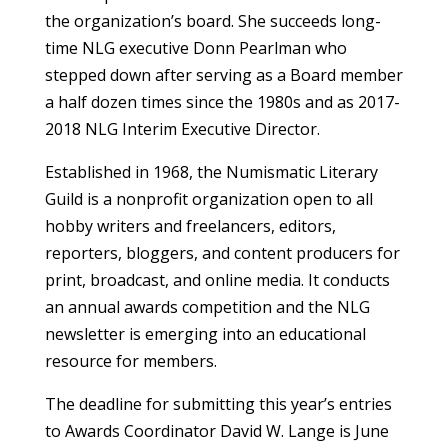
the organization’s board. She succeeds long-
time NLG executive Donn Pearlman who
stepped down after serving as a Board member
a half dozen times since the 1980s and as 2017-
2018 NLG Interim Executive Director.
Established in 1968, the Numismatic Literary
Guild is a nonprofit organization open to all
hobby writers and freelancers, editors,
reporters, bloggers, and content producers for
print, broadcast, and online media. It conducts
an annual awards competition and the NLG
newsletter is emerging into an educational
resource for members.
The deadline for submitting this year’s entries
to Awards Coordinator David W. Lange is June