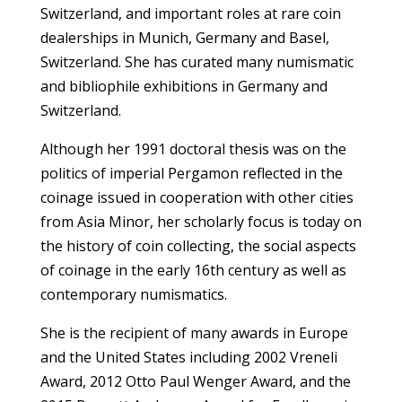
Switzerland, and important roles at rare coin
dealerships in Munich, Germany and Basel,
Switzerland. She has curated many numismatic
and bibliophile exhibitions in Germany and
Switzerland.
Although her 1991 doctoral thesis was on the
politics of imperial Pergamon reflected in the
coinage issued in cooperation with other cities
from Asia Minor, her scholarly focus is today on
the history of coin collecting, the social aspects
of coinage in the early 16th century as well as
contemporary numismatics.
She is the recipient of many awards in Europe
and the United States including 2002 Vreneli
Award, 2012 Otto Paul Wenger Award, and the