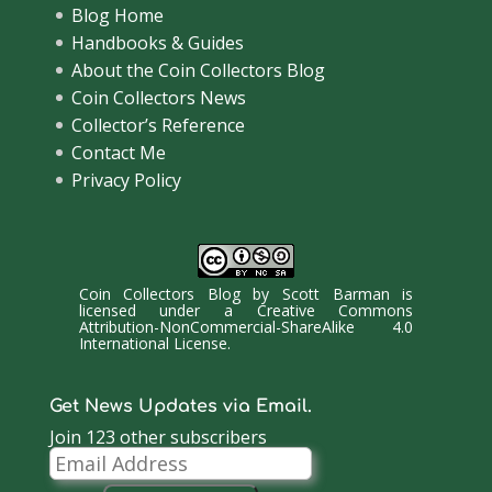
Blog Home
Handbooks & Guides
About the Coin Collectors Blog
Coin Collectors News
Collector’s Reference
Contact Me
Privacy Policy
Coin Collectors Blog
by
Scott Barman
is
licensed under a
Creative Commons
Attribution-NonCommercial-ShareAlike 4.0
International License
.
Get News Updates via Email.
Join 123 other subscribers
Email
Address