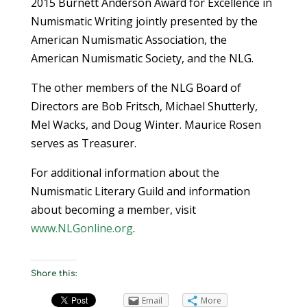
2015 Burnett Anderson Award for Excellence in
Numismatic Writing jointly presented by the
American Numismatic Association, the
American Numismatic Society, and the NLG.
The other members of the NLG Board of
Directors are Bob Fritsch, Michael Shutterly,
Mel Wacks, and Doug Winter. Maurice Rosen
serves as Treasurer.
For additional information about the
Numismatic Literary Guild and information
about becoming a member, visit
www.NLGonline.org
.
Share this:
Email
More