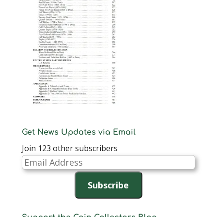
Get News Updates via Email
Join 123 other subscribers
Email
Address
Subscribe