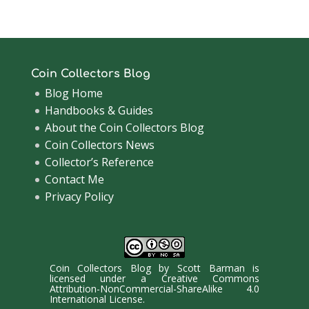
Coin Collectors Blog
Blog Home
Handbooks & Guides
About the Coin Collectors Blog
Coin Collectors News
Collector’s Reference
Contact Me
Privacy Policy
Coin Collectors Blog
by
Scott Barman
is
licensed under a
Creative Commons
Attribution-NonCommercial-ShareAlike 4.0
International License
.