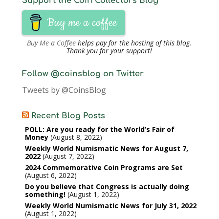
Support the Coin Collectors Blog
Buy me a coffee
Buy Me a Coffee
helps pay for the hosting of this blog.
Thank you for your support!
Follow @coinsblog on Twitter
Tweets by @CoinsBlog
Recent Blog Posts
POLL: Are you ready for the World’s Fair of
Money
August 8, 2022
Weekly World Numismatic News for August 7,
2022
August 7, 2022
2024 Commemorative Coin Programs are Set
August 6, 2022
Do you believe that Congress is actually doing
something!
August 1, 2022
Weekly World Numismatic News for July 31, 2022
August 1, 2022