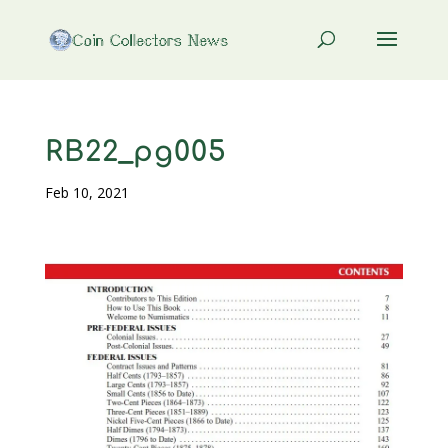
RB22_pg005
Feb 10, 2021