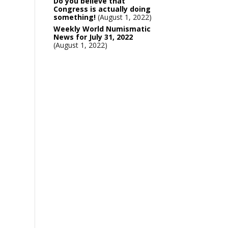
Do you believe that
Congress is actually doing
something!
August 1, 2022
Weekly World Numismatic
News for July 31, 2022
August 1, 2022