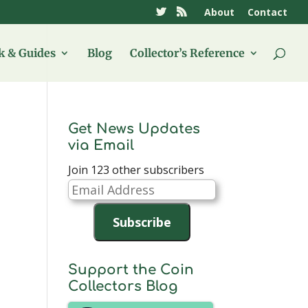
About
Contact
 & Guides
Blog
Collector’s Reference
Get News Updates
via Email
Join 123 other subscribers
Email
Address
Subscribe
Support the Coin
Collectors Blog