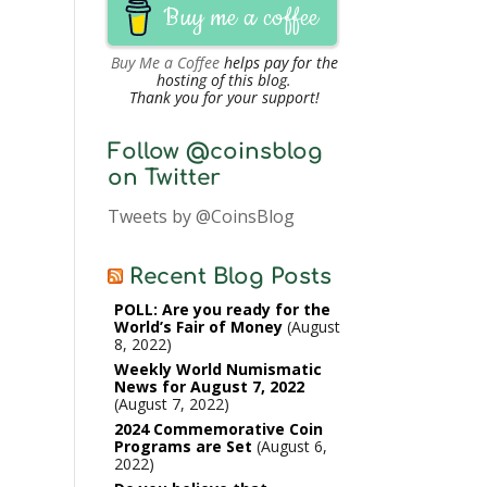
Buy me a coffee
Buy Me a Coffee
helps pay for the
hosting of this blog.
Thank you for your support!
Follow @coinsblog
on Twitter
Tweets by @CoinsBlog
Recent Blog Posts
POLL: Are you ready for the
World’s Fair of Money
August
8, 2022
Weekly World Numismatic
News for August 7, 2022
August 7, 2022
2024 Commemorative Coin
Programs are Set
August 6,
2022