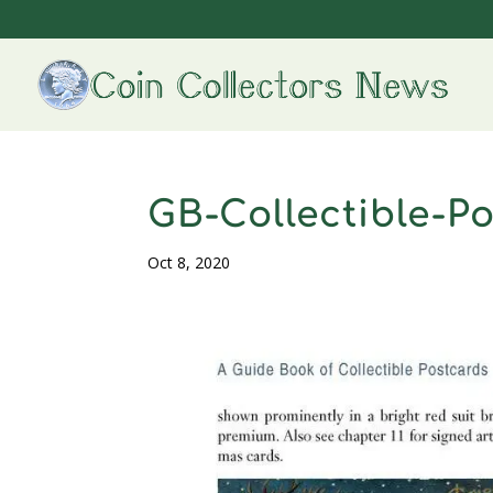
GB-Collectible-P
Oct 8, 2020