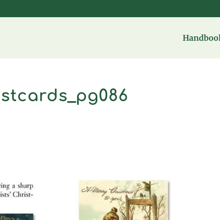
Handbook
ostcards_pg086