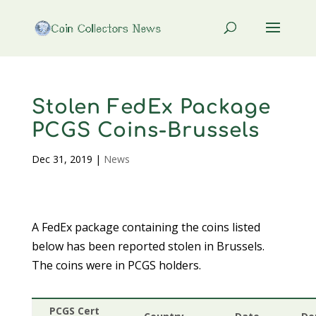
Stolen FedEx Package
PCGS Coins-Brussels
Dec 31, 2019
|
News
A FedEx package containing the coins listed
below has been reported stolen in Brussels.
The coins were in PCGS holders.
PCGS Cert