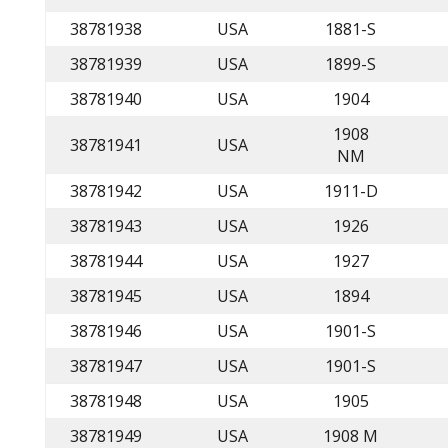
38781938
USA
1881-S
38781939
USA
1899-S
38781940
USA
1904
1908
38781941
USA
NM
38781942
USA
1911-D
38781943
USA
1926
38781944
USA
1927
38781945
USA
1894
38781946
USA
1901-S
38781947
USA
1901-S
38781948
USA
1905
38781949
USA
1908 M