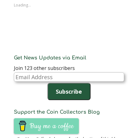
Loading...
Get News Updates via Email
Join 123 other subscribers
Email
Address
Subscribe
Support the Coin Collectors Blog
Buy me a coffee