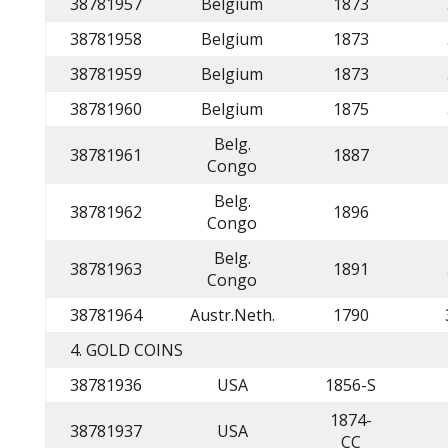
38781957
Belgium
1873
38781958
Belgium
1873
38781959
Belgium
1873
38781960
Belgium
1875
Belg.
38781961
1887
Congo
Belg.
38781962
1896
Congo
Belg.
38781963
1891
Congo
38781964
Austr.Neth.
1790
4. GOLD COINS
38781936
USA
1856-S
1874-
38781937
USA
CC