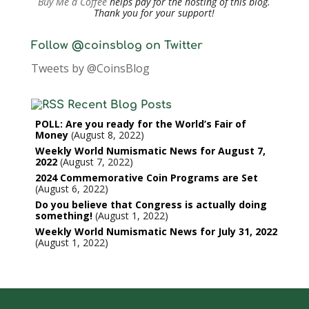
Buy Me a Coffee
helps pay for the hosting of this blog.
Thank you for your support!
Follow @coinsblog on Twitter
Tweets by @CoinsBlog
Recent Blog Posts
POLL: Are you ready for the World’s Fair of
Money
August 8, 2022
Weekly World Numismatic News for August 7,
2022
August 7, 2022
2024 Commemorative Coin Programs are Set
August 6, 2022
Do you believe that Congress is actually doing
something!
August 1, 2022
Weekly World Numismatic News for July 31, 2022
August 1, 2022