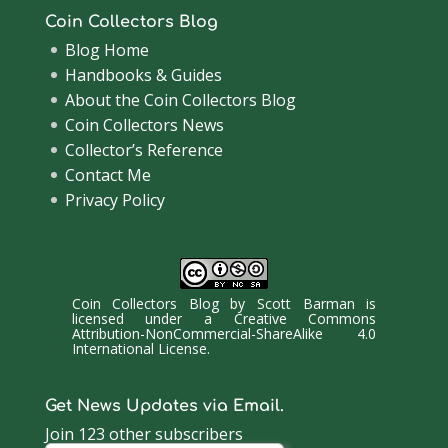
Coin Collectors Blog
Blog Home
Handbooks & Guides
About the Coin Collectors Blog
Coin Collectors News
Collector’s Reference
Contact Me
Privacy Policy
Coin Collectors Blog
by
Scott Barman
is
licensed under a
Creative Commons
Attribution-NonCommercial-ShareAlike 4.0
International License
.
Get News Updates via Email.
Join 123 other subscribers