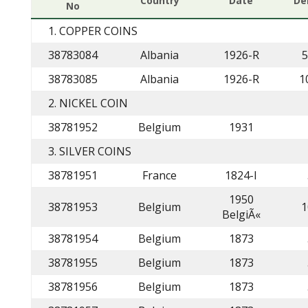
Country
Date
De
No
1. COPPER COINS
38783084
Albania
1926-R
5
38783085
Albania
1926-R
1
2. NICKEL COIN
38781952
Belgium
1931
3. SILVER COINS
38781951
France
1824-I
1950
38781953
Belgium
1
BelgiÃ«
38781954
Belgium
1873
38781955
Belgium
1873
38781956
Belgium
1873