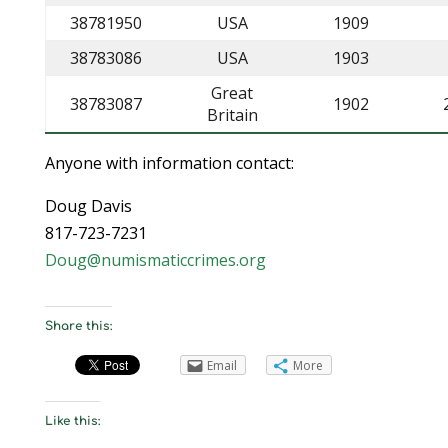
38781950
USA
1909
38783086
USA
1903
Great
38783087
1902
Britain
Anyone with information contact:
Doug Davis
817-723-7231
Doug@numismaticcrimes.org
Share this:
Email
More
Like this: