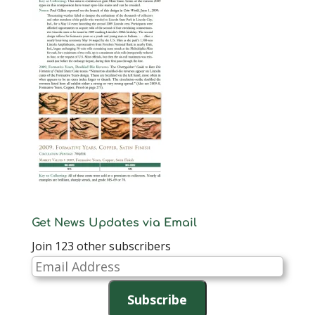
Get News Updates via Email
Join 123 other subscribers
Email
Address
Subscribe