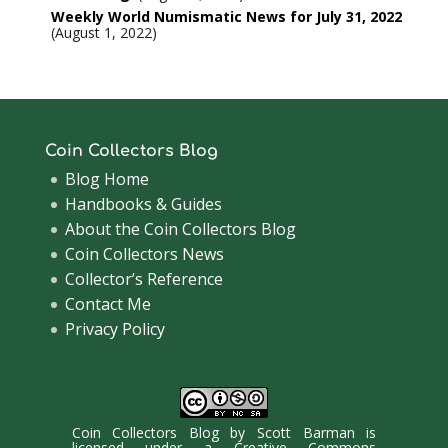
Weekly World Numismatic News for July 31, 2022
August 1, 2022
Coin Collectors Blog
Blog Home
Handbooks & Guides
About the Coin Collectors Blog
Coin Collectors News
Collector’s Reference
Contact Me
Privacy Policy
Coin Collectors Blog
by
Scott Barman
is
licensed under a
Creative Commons