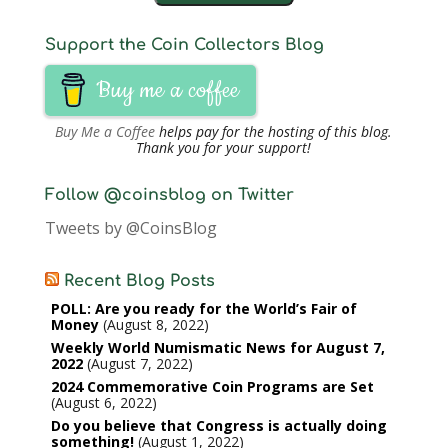
Support the Coin Collectors Blog
Buy me a coffee
Buy Me a Coffee
helps pay for the hosting of this blog.
Thank you for your support!
Follow @coinsblog on Twitter
Tweets by @CoinsBlog
Recent Blog Posts
POLL: Are you ready for the World’s Fair of
Money
August 8, 2022
Weekly World Numismatic News for August 7,
2022
August 7, 2022
2024 Commemorative Coin Programs are Set
August 6, 2022
Do you believe that Congress is actually doing
something!
August 1, 2022