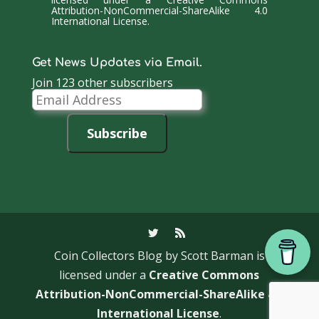
Attribution-NonCommercial-ShareAlike 4.0
International License
.
Get News Updates via Email.
Join 123 other subscribers
Email
Address
Subscribe
Coin Collectors Blog
by Scott Barman is
licensed under a
Creative Commons
Attribution-NonCommercial-ShareAlike 4.0
International License
.