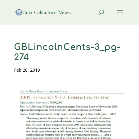
GBLincolnCents-3_pg-
274
Feb 28, 2019