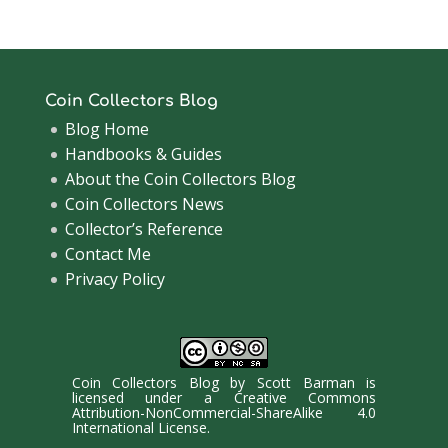
Coin Collectors Blog
Blog Home
Handbooks & Guides
About the Coin Collectors Blog
Coin Collectors News
Collector’s Reference
Contact Me
Privacy Policy
Coin Collectors Blog
by
Scott Barman
is
licensed under a
Creative Commons
Attribution-NonCommercial-ShareAlike 4.0
International License
.