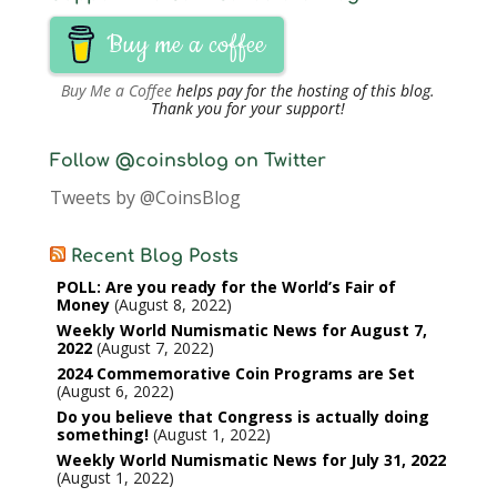
Buy me a coffee
Buy Me a Coffee
helps pay for the hosting of this blog.
Thank you for your support!
Follow @coinsblog on Twitter
Tweets by @CoinsBlog
Recent Blog Posts
POLL: Are you ready for the World’s Fair of
Money
August 8, 2022
Weekly World Numismatic News for August 7,
2022
August 7, 2022
2024 Commemorative Coin Programs are Set
August 6, 2022
Do you believe that Congress is actually doing
something!
August 1, 2022
Weekly World Numismatic News for July 31, 2022
August 1, 2022