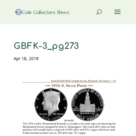
GBFK-3_pg273
Apr 18, 2018