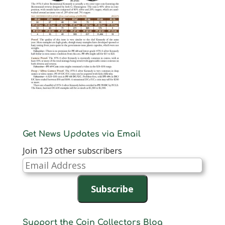
Get News Updates via Email
Join 123 other subscribers
Email
Address
Subscribe
Support the Coin Collectors Blog